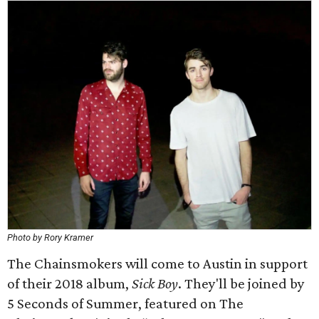
Photo by Rory Kramer
The Chainsmokers will come to Austin in support
of their 2018 album,
Sick Boy
. They'll be joined by
5 Seconds of Summer, featured on The