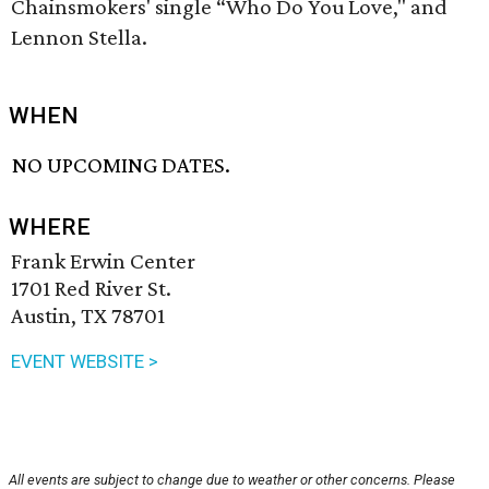
Chainsmokers' single “Who Do You Love," and
Lennon Stella.
WHEN
NO UPCOMING DATES.
WHERE
Frank Erwin Center
1701 Red River St.
Austin, TX 78701
EVENT WEBSITE >
All events are subject to change due to weather or other concerns. Please