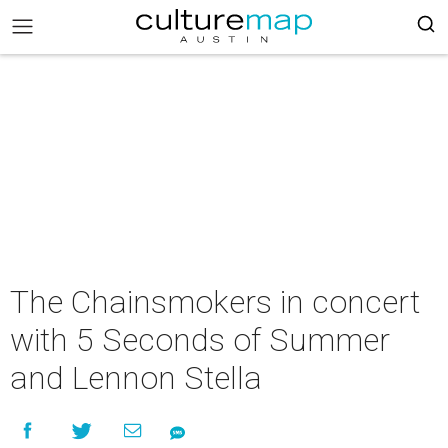
The Chainsmokers in concert
with 5 Seconds of Summer
and Lennon Stella