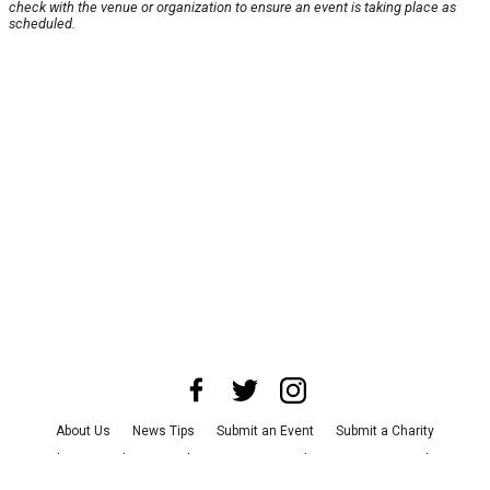
check with the venue or organization to ensure an event is taking place as
scheduled.
About Us
News Tips
Submit an Event
Submit a Charity
Advertise with Us
Jobs
Terms & Conditions
Privacy Policy