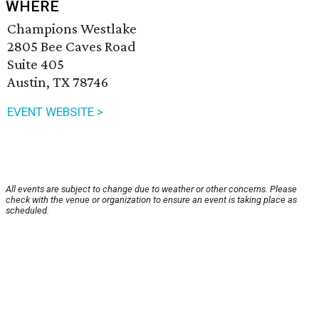
WHERE
Champions Westlake
2805 Bee Caves Road
Suite 405
Austin, TX 78746
EVENT WEBSITE >
All events are subject to change due to weather or other concerns. Please
check with the venue or organization to ensure an event is taking place as
scheduled.