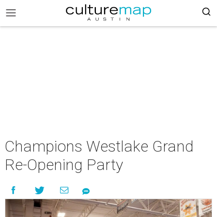
Champions Westlake Grand
Re-Opening Party