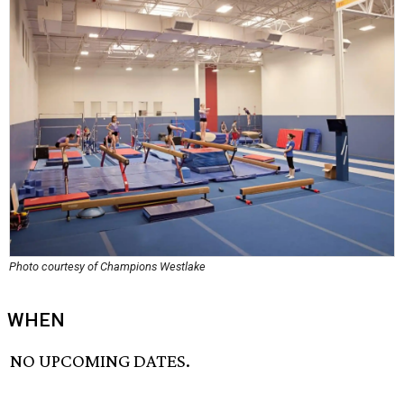
Photo courtesy of Champions Westlake
WHEN
NO UPCOMING DATES.