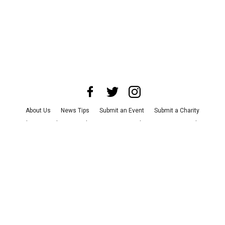
About Us
News Tips
Submit an Event
Submit a Charity
Advertise with Us
Jobs
Terms & Conditions
Privacy Policy
©
2026
CultureMap LLC. All Rights Reserved.