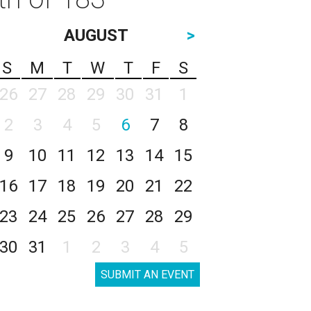
AUGUST
>
S
M
T
W
T
F
S
26
27
28
29
30
31
1
2
3
4
5
6
7
8
9
10
11
12
13
14
15
16
17
18
19
20
21
22
23
24
25
26
27
28
29
30
31
1
2
3
4
5
SUBMIT AN EVENT