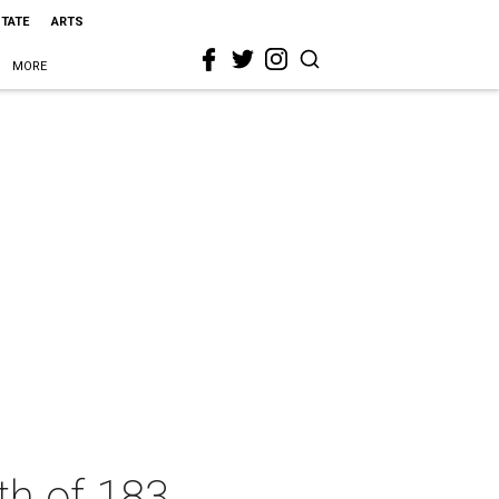
STATE
ARTS
MORE
th of 183