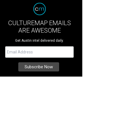
CULTUREMAP EMAILS
ARE AWESOME
Get Austin intel delivered daily.