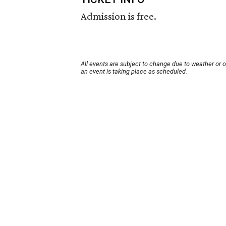
Admission is free.
All events are subject to change due to weather or 
an event is taking place as scheduled.