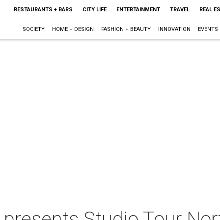
RESTAURANTS + BARS
CITY LIFE
ENTERTAINMENT
TRAVEL
REAL E
SOCIETY
HOME + DESIGN
FASHION + BEAUTY
INNOVATION
EVENTS
 presents Studio Tour Nor