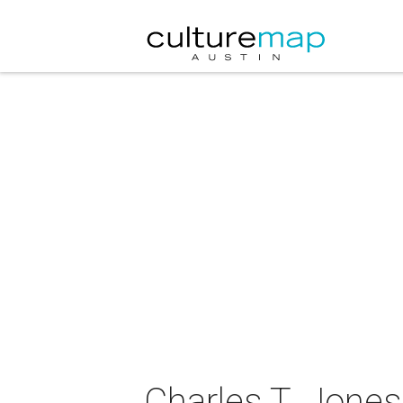
Charles T. Jones