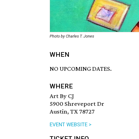
Photo by Charles T. Jones
WHEN
NO UPCOMING DATES.
WHERE
Art By CJ
5900 Shreveport Dr
Austin, TX 78727
EVENT WEBSITE >
TICKET INFO