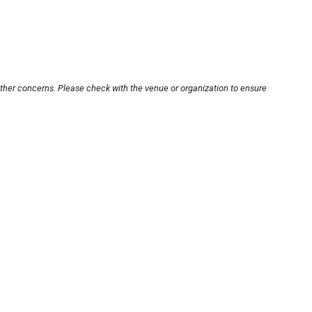
other concerns. Please check with the venue or organization to ensure