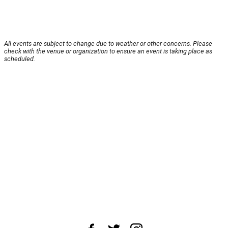
All events are subject to change due to weather or other concerns. Please
check with the venue or organization to ensure an event is taking place as
scheduled.