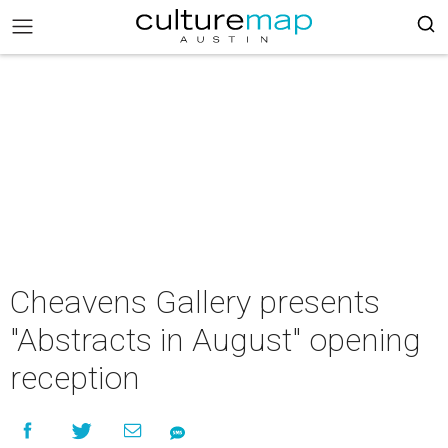
Cheavens Gallery presents
"Abstracts in August" opening
reception