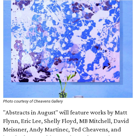
Photo courtesy of Cheavens Gallery
"Abstracts in August" will feature works by Matt
Flynn, Eric Lee, Shelly Floyd, MB Mitchell, David
Meissner, Andy Martinec, Ted Cheavens, and