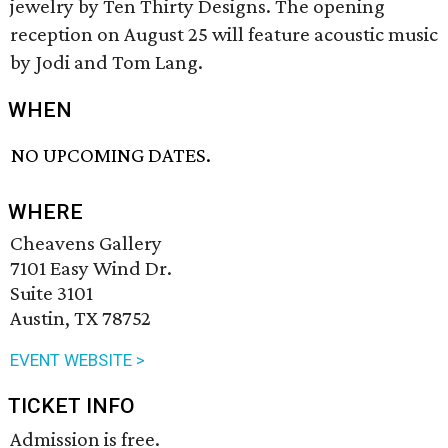
jewelry by Ten Thirty Designs. The opening
reception on August 25 will feature acoustic music
by Jodi and Tom Lang.
WHEN
NO UPCOMING DATES.
WHERE
Cheavens Gallery
7101 Easy Wind Dr.
Suite 3101
Austin, TX 78752
EVENT WEBSITE >
TICKET INFO
Admission is free.