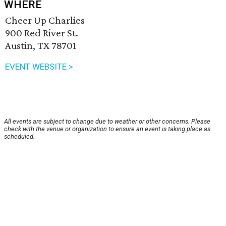
WHERE
Cheer Up Charlies
900 Red River St.
Austin, TX 78701
EVENT WEBSITE >
All events are subject to change due to weather or other concerns. Please
check with the venue or organization to ensure an event is taking place as
scheduled.