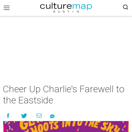
Cheer Up Charlie's Farewell to
the Eastside