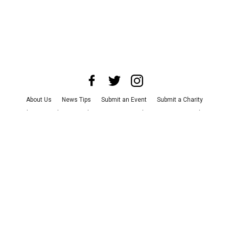
About Us
News Tips
Submit an Event
Submit a Charity
Advertise with Us
Jobs
Terms & Conditions
Privacy Policy
©
2026
CultureMap LLC. All Rights Reserved.