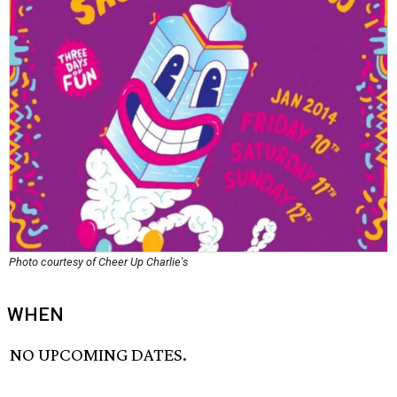
Photo courtesy of Cheer Up Charlie's
WHEN
NO UPCOMING DATES.