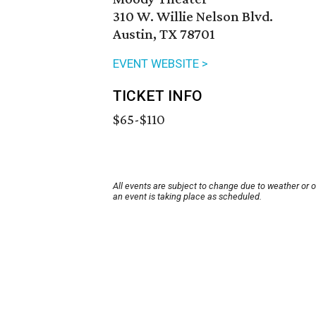
310 W. Willie Nelson Blvd.
Austin, TX 78701
EVENT WEBSITE >
TICKET INFO
$65-$110
All events are subject to change due to weather or 
an event is taking place as scheduled.