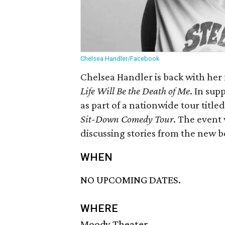
Chelsea Handler/Facebook
Chelsea Handler is back with her f
Life Will Be the Death of Me
. In sup
as part of a nationwide tour title
Sit-Down Comedy Tour
. The event 
discussing stories from the new 
WHEN
NO UPCOMING DATES.
WHERE
Moody Theater