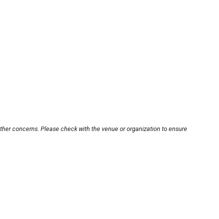
other concerns. Please check with the venue or organization to ensure