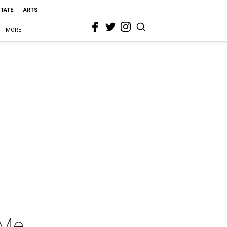
STATE
ARTS
MORE
 Me