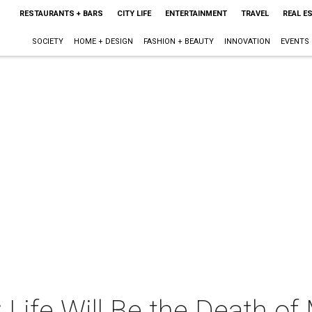
RESTAURANTS + BARS
CITY LIFE
ENTERTAINMENT
TRAVEL
REAL E
SOCIETY
HOME + DESIGN
FASHION + BEAUTY
INNOVATION
EVENTS
 Life Will Be the Death of