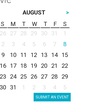
AUGUST
>
S
M
T
W
T
F
S
26
27
28
29
30
31
1
2
3
4
5
6
7
8
9
10
11
12
13
14
15
16
17
18
19
20
21
22
23
24
25
26
27
28
29
30
31
1
2
3
4
5
SUBMIT AN EVENT