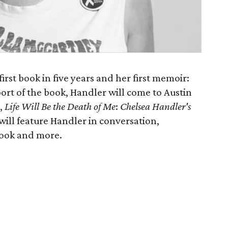
irst book in five years and her first memoir:
port of the book, Handler will come to Austin
d,
Life Will Be the Death of Me
:
Chelsea Handler's
will feature Handler in conversation,
book and more.