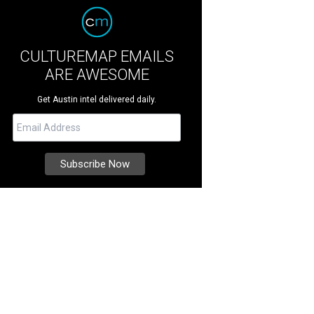
CULTUREMAP EMAILS
ARE AWESOME
Get Austin intel delivered daily.