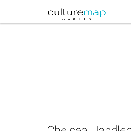
Chelsea Handler: