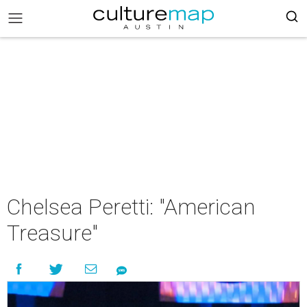
Chelsea Peretti: "American
Treasure"