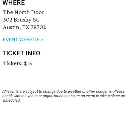
WHERE
The North Door
502 Brushy St.
Austin, TX 78702
EVENT WEBSITE >
TICKET INFO
Tickets: $15
All events are subject to change due to weather or other concerns. Please
check with the venue or organization to ensure an event is taking place as
scheduled.