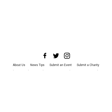
About Us
News Tips
Submit an Event
Submit a Charity
Advertise with Us
Jobs
Terms & Conditions
Privacy Policy
©
2026
CultureMap LLC. All Rights Reserved.