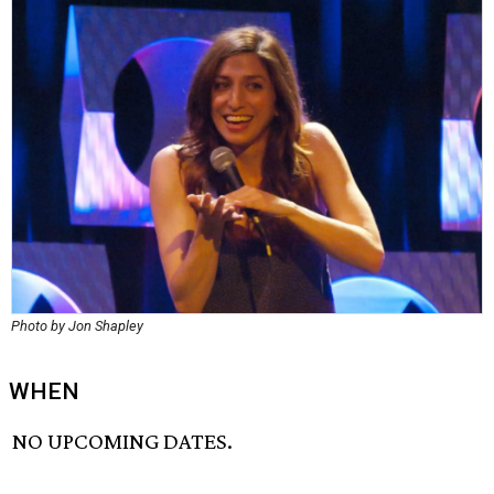
Photo by Jon Shapley
WHEN
NO UPCOMING DATES.