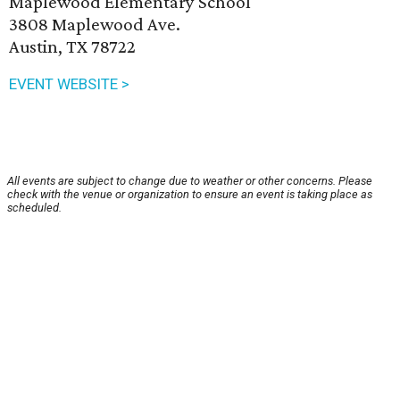
Maplewood Elementary School
3808 Maplewood Ave.
Austin, TX 78722
EVENT WEBSITE >
All events are subject to change due to weather or other concerns. Please
check with the venue or organization to ensure an event is taking place as
scheduled.