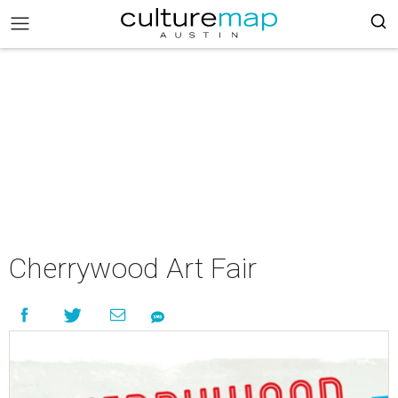
Cherrywood Art Fair