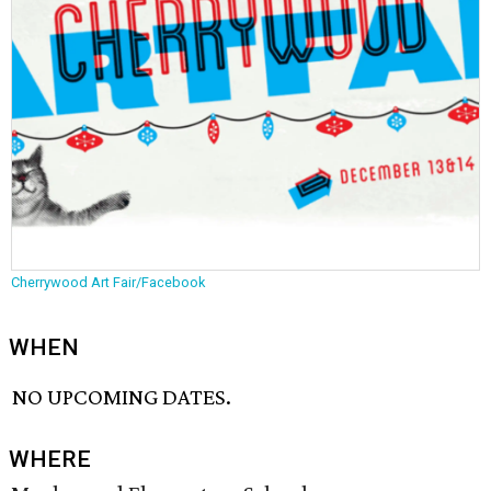
Cherrywood Art Fair/Facebook
WHEN
NO UPCOMING DATES.
WHERE