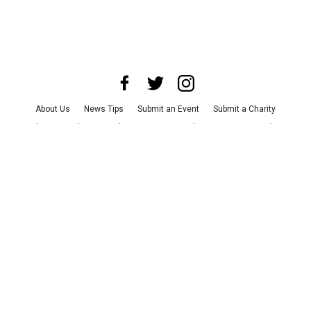
About Us
News Tips
Submit an Event
Submit a Charity
Advertise with Us
Jobs
Terms & Conditions
Privacy Policy
©
2026
CultureMap LLC. All Rights Reserved.