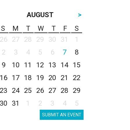
AUGUST
>
S
M
T
W
T
F
S
26
27
28
29
30
31
1
2
3
4
5
6
7
8
9
10
11
12
13
14
15
16
17
18
19
20
21
22
23
24
25
26
27
28
29
30
31
1
2
3
4
5
SUBMIT AN EVENT