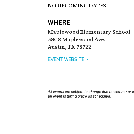
NO UPCOMING DATES.
WHERE
Maplewood Elementary School
3808 Maplewood Ave.
Austin, TX 78722
EVENT WEBSITE >
All events are subject to change due to weather or 
an event is taking place as scheduled.