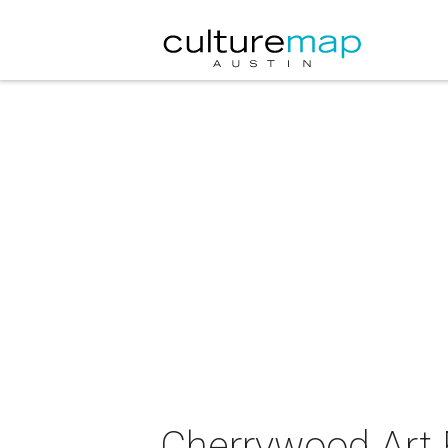
Cherrywood Art 