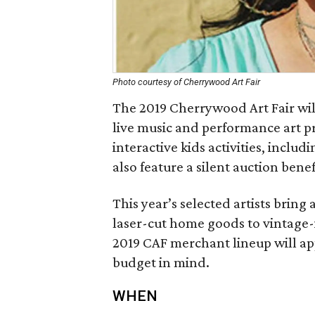
Photo courtesy of Cherrywood Art Fair
The 2019 Cherrywood Art Fair wil
live music and performance art p
interactive kids activities, includi
also feature a silent auction bene
This year’s selected artists bring
laser-cut home goods to vintage-i
2019 CAF merchant lineup will ap
budget in mind.
WHEN