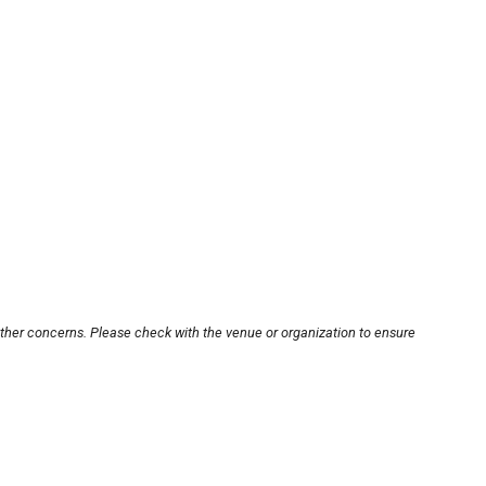
other concerns. Please check with the venue or organization to ensure