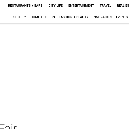
RESTAURANTS + BARS
CITY LIFE
ENTERTAINMENT
TRAVEL
REAL E
SOCIETY
HOME + DESIGN
FASHION + BEAUTY
INNOVATION
EVENTS
Fair