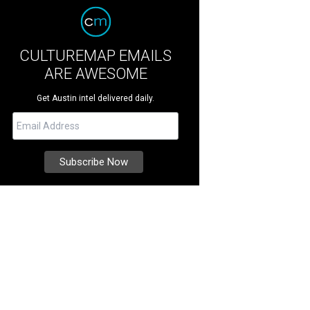
CULTUREMAP EMAILS
ARE AWESOME
Get Austin intel delivered daily.