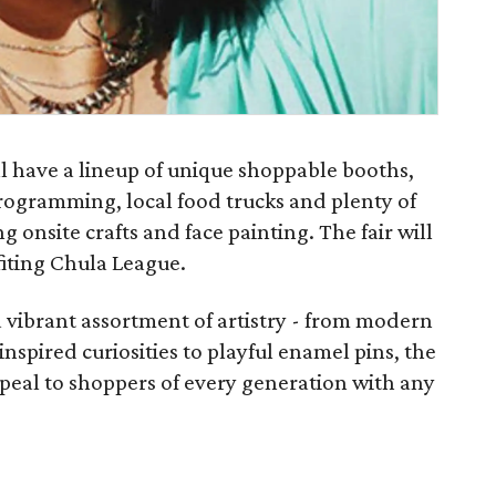
l have a lineup of unique shoppable booths,
rogramming, local food trucks and plenty of
ng onsite crafts and face painting. The fair will
fiting Chula League.
 a vibrant assortment of artistry - from modern
nspired curiosities to playful enamel pins, the
peal to shoppers of every generation with any