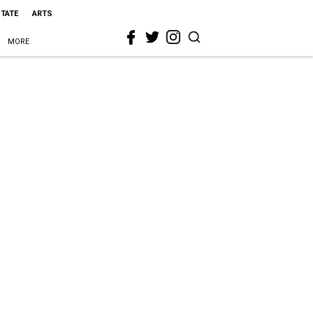
STATE
ARTS
MORE