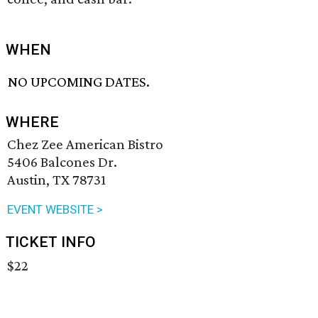
WHEN
NO UPCOMING DATES.
WHERE
Chez Zee American Bistro
5406 Balcones Dr.
Austin, TX 78731
EVENT WEBSITE >
TICKET INFO
$22