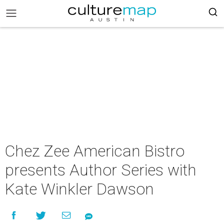
Chez Zee American Bistro
presents Author Series with
Kate Winkler Dawson