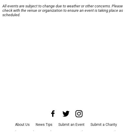
All events are subject to change due to weather or other concerns. Please
check with the venue or organization to ensure an event is taking place as
scheduled.
About Us
News Tips
Submit an Event
Submit a Charity