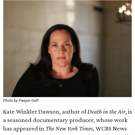
Photo by Paepin Goff
Kate Winkler Dawson, author of
Death in the Air
, is
a seasoned documentary producer, whose work
has appeared in
The New York Times
, WCBS News