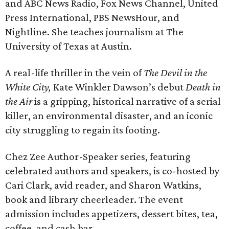
and ABC News Radio, Fox News Channel, United
Press International, PBS NewsHour, and
Nightline. She teaches journalism at The
University of Texas at Austin.
A real-life thriller in the vein of
The Devil in the
White City,
Kate Winkler Dawson’s debut
Death in
the Air
is a gripping, historical narrative of a serial
killer, an environmental disaster, and an iconic
city struggling to regain its footing.
Chez Zee Author-Speaker series, featuring
celebrated authors and speakers, is co-hosted by
Cari Clark, avid reader, and Sharon Watkins,
book and library cheerleader. The event
admission includes appetizers, dessert bites, tea,
coffee, and cash bar.