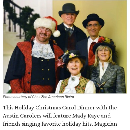
Photo courtesy of Chez Zee American Bistro
This Holiday Christmas Carol Dinner with the
Austin Carolers will feature Mady Kaye and
friends singing favorite holiday hits. Magician