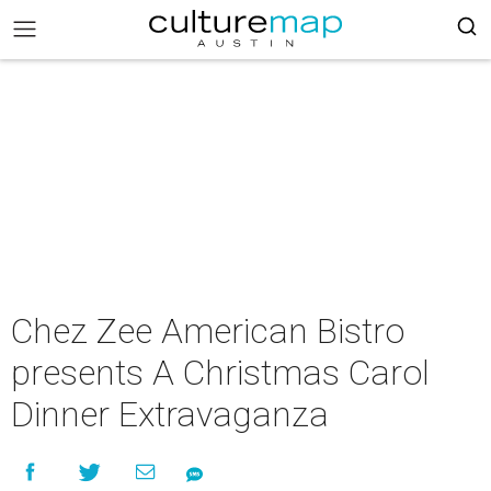
Chez Zee American Bistro
presents A Christmas Carol
Dinner Extravaganza