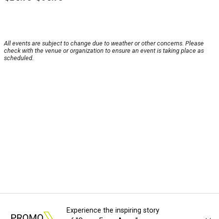
All events are subject to change due to weather or other concerns. Please
check with the venue or organization to ensure an event is taking place as
scheduled.
Experience the inspiring story