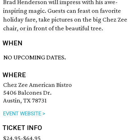
Brad Henderson will impress with his awe-
inspiring magic. Guests can feast on favorite
holiday fare, take pictures on the big Chez Zee
chair, or in front of the beautiful tree.
WHEN
NO UPCOMING DATES.
WHERE
Chez Zee American Bistro
5406 Balcones Dr.
Austin, TX 78731
EVENT WEBSITE >
TICKET INFO
$24.95-$64.95