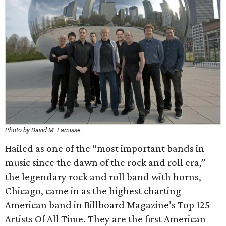
Photo by David M. Earnisse
Hailed as one of the “most important bands in
music since the dawn of the rock and roll era,”
the legendary rock and roll band with horns,
Chicago, came in as the highest charting
American band in Billboard Magazine’s Top 125
Artists Of All Time. They are the first American