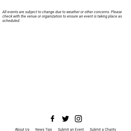
All events are subject to change due to weather or other concerns. Please
check with the venue or organization to ensure an event is taking place as
scheduled.
About Us
News Tips
Submit an Event
Submit a Charity