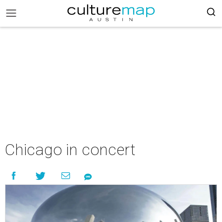
Chicago in concert