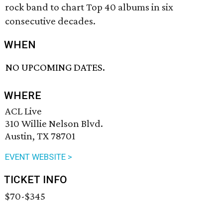
rock band to chart Top 40 albums in six
consecutive decades.
WHEN
NO UPCOMING DATES.
WHERE
ACL Live
310 Willie Nelson Blvd.
Austin, TX 78701
EVENT WEBSITE >
TICKET INFO
$70-$345