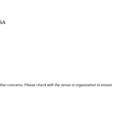
USA
other concerns. Please check with the venue or organization to ensure