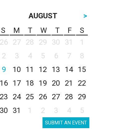
AUGUST
>
S
M
T
W
T
F
S
26
27
28
29
30
31
1
2
3
4
5
6
7
8
9
10
11
12
13
14
15
16
17
18
19
20
21
22
23
24
25
26
27
28
29
30
31
1
2
3
4
5
SUBMIT AN EVENT