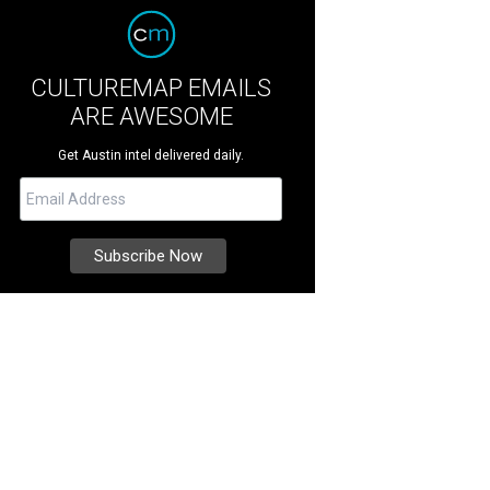
CULTUREMAP EMAILS
ARE AWESOME
Get Austin intel delivered daily.