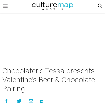
Chocolaterie Tessa presents
Valentine's Beer & Chocolate
Pairing