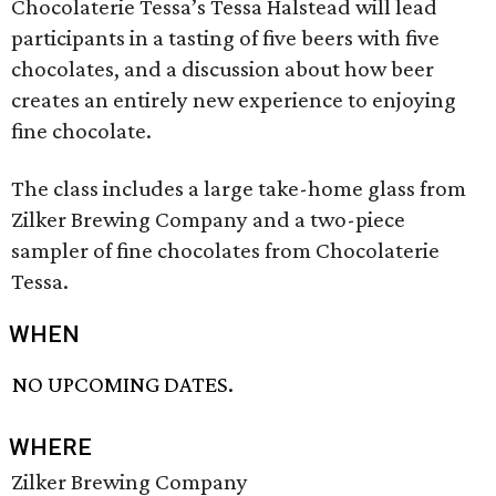
Chocolaterie Tessa’s Tessa Halstead will lead
participants in a tasting of five beers with five
chocolates, and a discussion about how beer
creates an entirely new experience to enjoying
fine chocolate.
The class includes a large take-home glass from
Zilker Brewing Company and a two-piece
sampler of fine chocolates from Chocolaterie
Tessa.
WHEN
NO UPCOMING DATES.
WHERE
Zilker Brewing Company