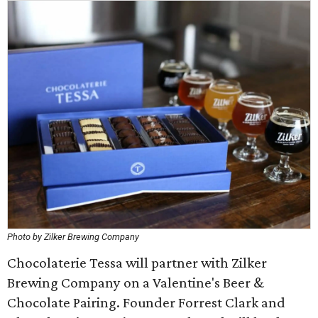
Photo by Zilker Brewing Company
Chocolaterie Tessa will partner with Zilker
Brewing Company on a Valentine's Beer &
Chocolate Pairing. Founder Forrest Clark and