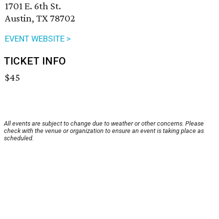
1701 E. 6th St.
Austin, TX 78702
EVENT WEBSITE >
TICKET INFO
$45
All events are subject to change due to weather or other concerns. Please
check with the venue or organization to ensure an event is taking place as
scheduled.