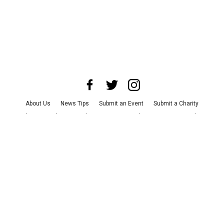
About Us
News Tips
Submit an Event
Submit a Charity
Advertise with Us
Jobs
Terms & Conditions
Privacy Policy
©
2026
CultureMap LLC. All Rights Reserved.