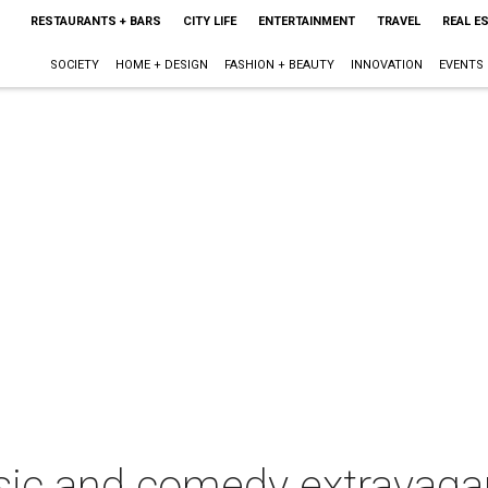
RESTAURANTS + BARS
CITY LIFE
ENTERTAINMENT
TRAVEL
REAL E
SOCIETY
HOME + DESIGN
FASHION + BEAUTY
INNOVATION
EVENTS
sic and comedy extravaga