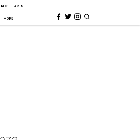
STATE
ARTS
MORE
nza