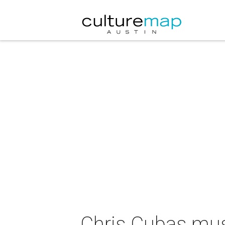
Chris Cubas mu