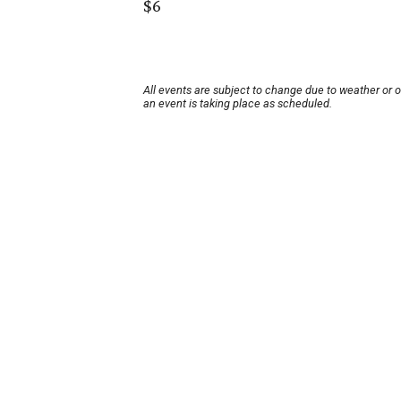
$6
All events are subject to change due to weather or 
an event is taking place as scheduled.