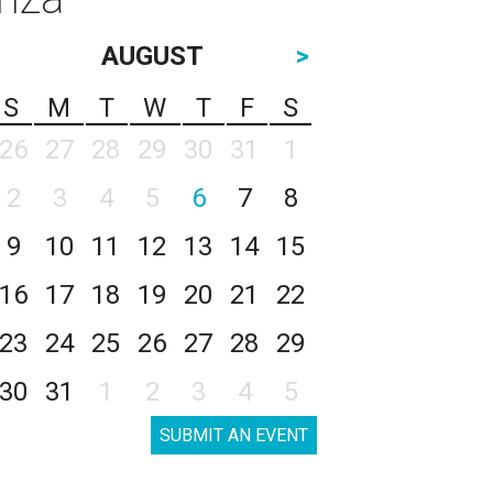
AUGUST
>
S
M
T
W
T
F
S
26
27
28
29
30
31
1
2
3
4
5
6
7
8
9
10
11
12
13
14
15
16
17
18
19
20
21
22
23
24
25
26
27
28
29
30
31
1
2
3
4
5
SUBMIT AN EVENT