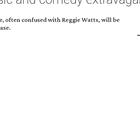
, often confused with Reggie Watts, will be
ase.