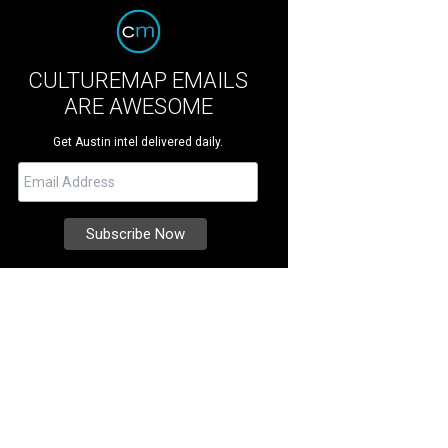
CULTUREMAP EMAILS
ARE AWESOME
Get Austin intel delivered daily.