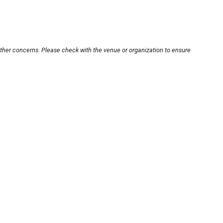
other concerns. Please check with the venue or organization to ensure