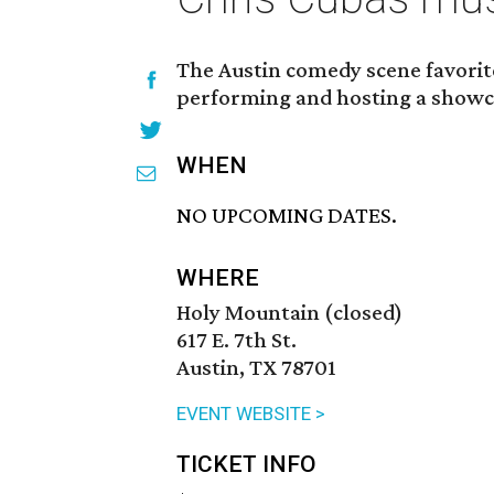
The Austin comedy scene favorite
performing and hosting a showc
WHEN
NO UPCOMING DATES.
WHERE
Holy Mountain (closed)
617 E. 7th St.
Austin, TX 78701
EVENT WEBSITE >
TICKET INFO