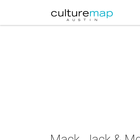
Mack, Jack & Mc