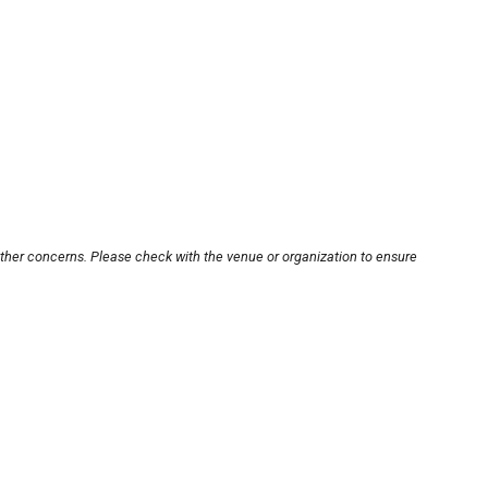
other concerns. Please check with the venue or organization to ensure