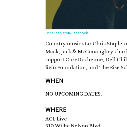
Chris Stapleton/Facebook
Country music star Chris Stapleto
Mack, Jack & McConaughey charity
support CureDuchenne, Dell Child
livin Foundation, and The Rise Sc
WHEN
NO UPCOMING DATES.
WHERE
ACL Live
310 Willie Nelson Blvd.