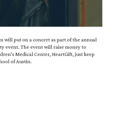
n will put on a concert as part of the annual
 event. The event will raise money to
ren’s Medical Center, HeartGift, just keep
hool of Austin.