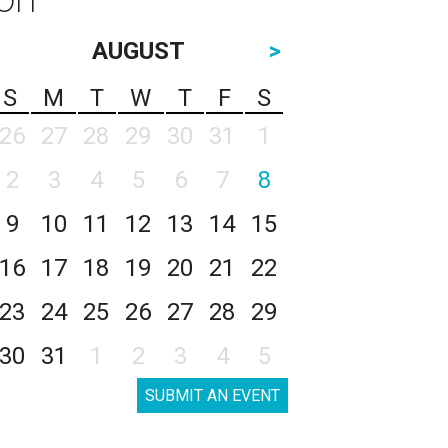
AUGUST
>
S
M
T
W
T
F
S
26
27
28
29
30
31
1
2
3
4
5
6
7
8
9
10
11
12
13
14
15
16
17
18
19
20
21
22
23
24
25
26
27
28
29
30
31
1
2
3
4
5
SUBMIT AN EVENT