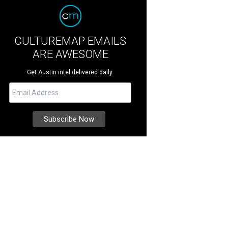
CULTUREMAP EMAILS
ARE AWESOME
Get Austin intel delivered daily.