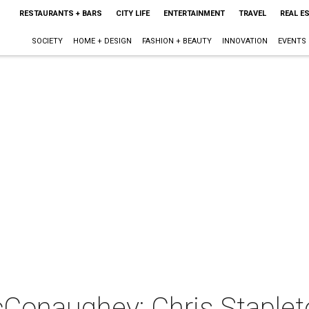
RESTAURANTS + BARS
CITY LIFE
ENTERTAINMENT
TRAVEL
REAL E
SOCIETY
HOME + DESIGN
FASHION + BEAUTY
INNOVATION
EVENTS
Conaughey: Chris Staplet