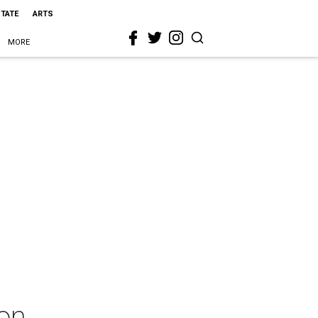
STATE
ARTS
MORE
on