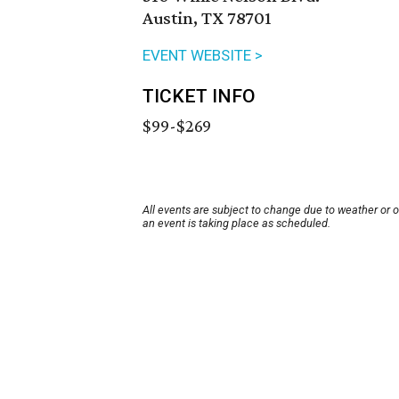
Austin, TX 78701
EVENT WEBSITE >
TICKET INFO
$99-$269
All events are subject to change due to weather or 
an event is taking place as scheduled.