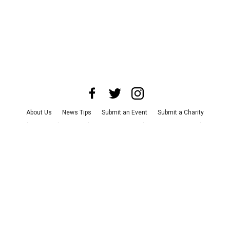
About Us
News Tips
Submit an Event
Submit a Charity
Advertise with Us
Jobs
Terms & Conditions
Privacy Policy
©
2026
CultureMap LLC. All Rights Reserved.