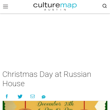
Christmas Day at Russian
House