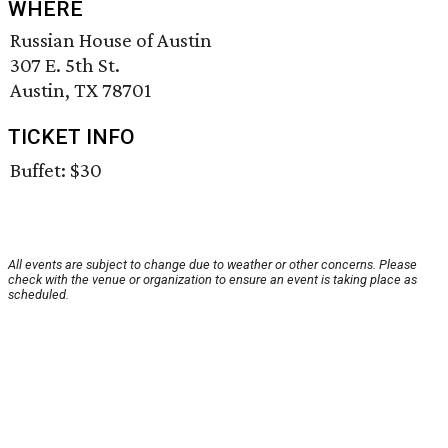
WHERE
Russian House of Austin
307 E. 5th St.
Austin, TX 78701
TICKET INFO
Buffet: $30
All events are subject to change due to weather or other concerns. Please
check with the venue or organization to ensure an event is taking place as
scheduled.