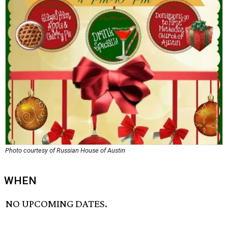
Photo courtesy of Russian House of Austin
WHEN
NO UPCOMING DATES.