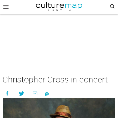
Christopher Cross in concert