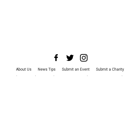
About Us
News Tips
Submit an Event
Submit a Charity
Advertise with Us
Jobs
Terms & Conditions
Privacy Policy
©
2026
CultureMap LLC. All Rights Reserved.