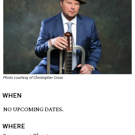
Photo courtesy of Christopher Cross
WHEN
NO UPCOMING DATES.
WHERE