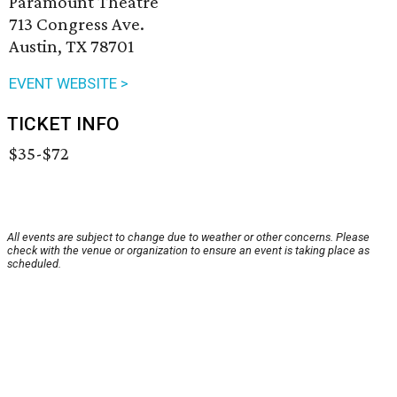
Paramount Theatre
713 Congress Ave.
Austin, TX 78701
EVENT WEBSITE >
TICKET INFO
$35-$72
All events are subject to change due to weather or other concerns. Please
check with the venue or organization to ensure an event is taking place as
scheduled.