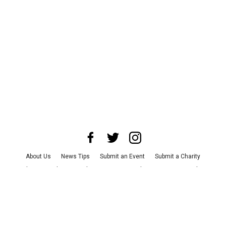
About Us
News Tips
Submit an Event
Submit a Charity
Advertise with Us
Jobs
Terms & Conditions
Privacy Policy
©
2026
CultureMap LLC. All Rights Reserved.