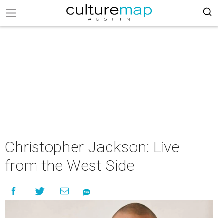
Christopher Jackson: Live
from the West Side