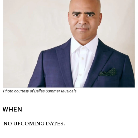
Photo courtesy of Dallas Summer Musicals
WHEN
NO UPCOMING DATES.