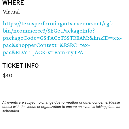
WHERE
Virtual
https://texasperformingarts.evenue.net/cgi-
bin/ncommerce3/SEGetPackageInfo?
packageCode=GS:PAC::T5STREAM:&linkID=tex-
pac&shopperContext=&RSRC=tex-
pac&RDAT=JACK-stream-nyTPA
TICKET INFO
$40
All events are subject to change due to weather or other concerns. Please
check with the venue or organization to ensure an event is taking place as
scheduled.