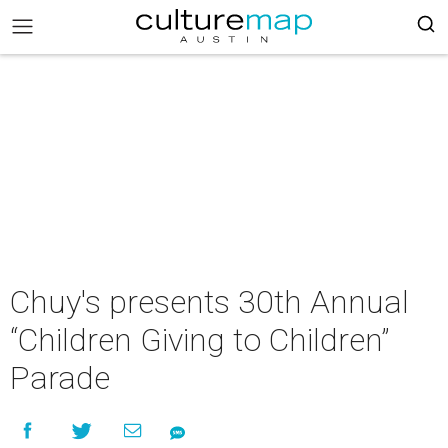
Chuy's presents 30th Annual
“Children Giving to Children”
Parade