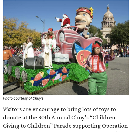
Photo courtesy of Chuy's
Visitors are encourage to bring lots of toys to
donate at the 30th Annual Chuy’s “Children
Giving to Children” Parade supporting Operation