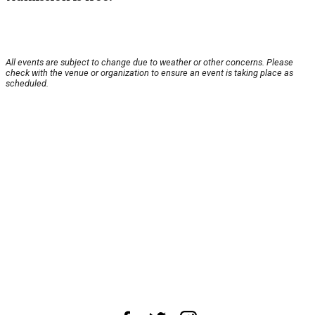
All events are subject to change due to weather or other concerns. Please
check with the venue or organization to ensure an event is taking place as
scheduled.