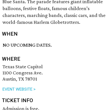
Blue Santa. The parade features giant inflatable
balloons, festive floats, famous children’s
characters, marching bands, classic cars, and the
world-famous Harlem Globetrotters.
WHEN
NO UPCOMING DATES.
WHERE
Texas State Capitol
1100 Congress Ave.
Austin, TX 78701
EVENT WEBSITE >
TICKET INFO
Admission is free.