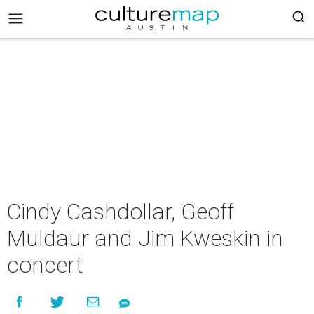
Cindy Cashdollar, Geoff
Muldaur and Jim Kweskin in
concert