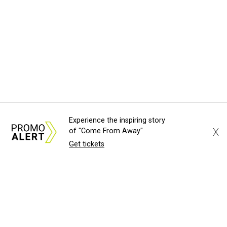
Experience the inspiring story
X
of "Come From Away"
Get tickets
About Us
News Tips
Submit an Event
Submit a Charity
Advertise with Us
Jobs
Terms & Conditions
Privacy Policy
©
2026
CultureMap LLC. All Rights Reserved.