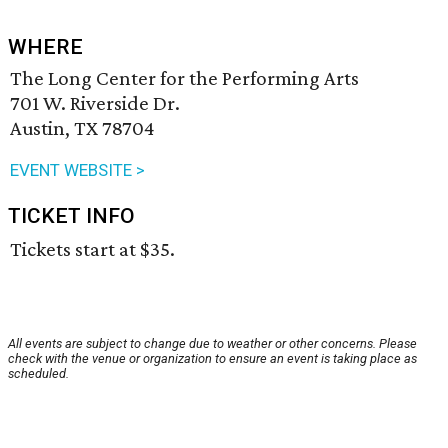
WHERE
The Long Center for the Performing Arts
701 W. Riverside Dr.
Austin, TX 78704
EVENT WEBSITE >
TICKET INFO
Tickets start at $35.
All events are subject to change due to weather or other concerns. Please
check with the venue or organization to ensure an event is taking place as
scheduled.