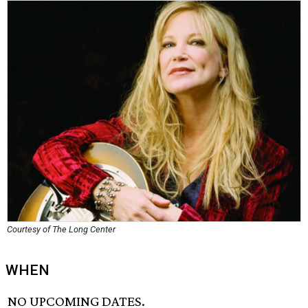
Courtesy of The Long Center
WHEN
NO UPCOMING DATES.