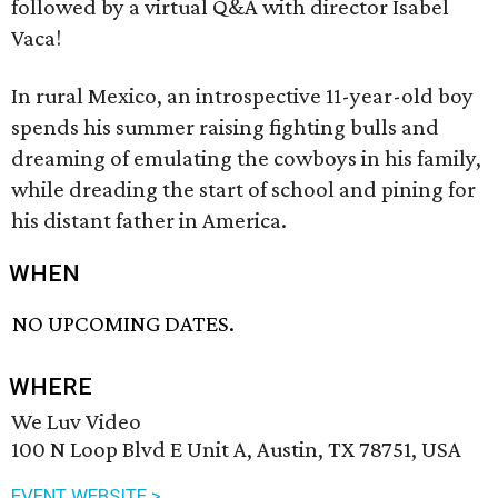
followed by a virtual Q&A with director Isabel
Vaca!
In rural Mexico, an introspective 11-year-old boy
spends his summer raising fighting bulls and
dreaming of emulating the cowboys in his family,
while dreading the start of school and pining for
his distant father in America.
WHEN
NO UPCOMING DATES.
WHERE
We Luv Video
100 N Loop Blvd E Unit A, Austin, TX 78751, USA
EVENT WEBSITE >