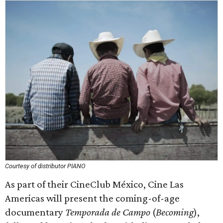
Courtesy of distributor PIANO
As part of their CineClub México, Cine Las
Americas will present the coming-of-age
documentary
Temporada de Campo
(
Becoming
),