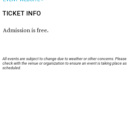
TICKET INFO
Admission is free.
All events are subject to change due to weather or other concerns. Please
check with the venue or organization to ensure an event is taking place as
scheduled.