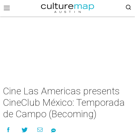
Cine Las Americas presents
CineClub México: Temporada
de Campo (Becoming)