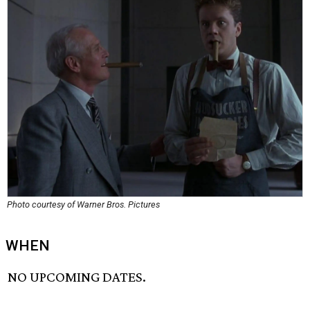
Photo courtesy of Warner Bros. Pictures
WHEN
NO UPCOMING DATES.