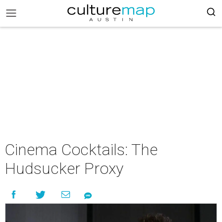
Cinema Cocktails: The
Hudsucker Proxy