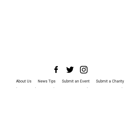
About Us
News Tips
Submit an Event
Submit a Charity
Advertise with Us
Jobs
Terms & Conditions
Privacy Policy
©
2026
CultureMap LLC. All Rights Reserved.