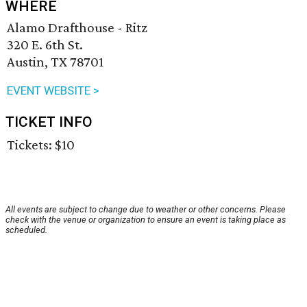
WHERE
Alamo Drafthouse - Ritz
320 E. 6th St.
Austin, TX 78701
EVENT WEBSITE >
TICKET INFO
Tickets: $10
All events are subject to change due to weather or other concerns. Please
check with the venue or organization to ensure an event is taking place as
scheduled.