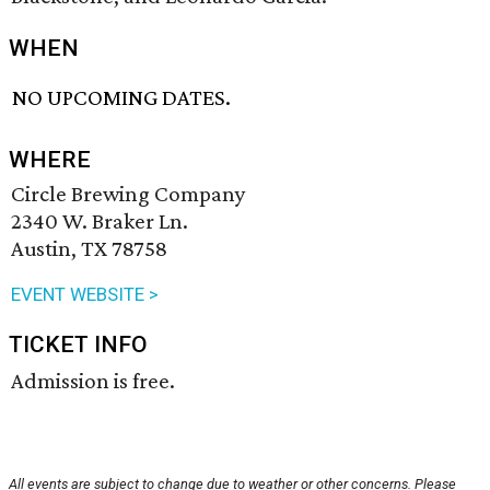
WHEN
NO UPCOMING DATES.
WHERE
Circle Brewing Company
2340 W. Braker Ln.
Austin, TX 78758
EVENT WEBSITE >
TICKET INFO
Admission is free.
All events are subject to change due to weather or other concerns. Please