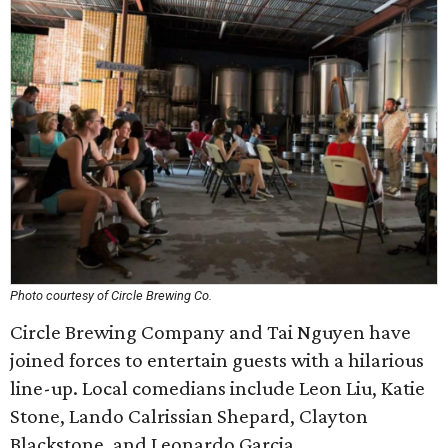
Photo courtesy of Circle Brewing Co.
Circle Brewing Company and Tai Nguyen have
joined forces to entertain guests with a hilarious
line-up. Local comedians include Leon Liu, Katie
Stone, Lando Calrissian Shepard, Clayton
Blackstone, and Leonardo Garcia.