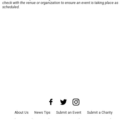
check with the venue or organization to ensure an event is taking place as
scheduled.
About Us
News Tips
Submit an Event
Submit a Charity
Advertise with Us
Jobs
Terms & Conditions
Privacy Policy