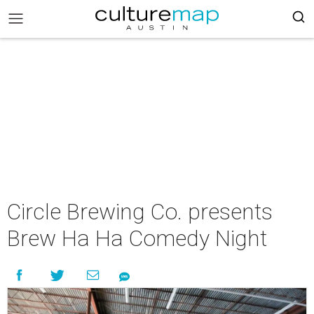
Circle Brewing Co. presents
Brew Ha Ha Comedy Night