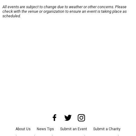
All events are subject to change due to weather or other concerns. Please
check with the venue or organization to ensure an event is taking place as
scheduled.
About Us
News Tips
Submit an Event
Submit a Charity