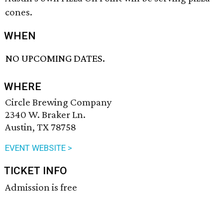
cones.
WHEN
NO UPCOMING DATES.
WHERE
Circle Brewing Company
2340 W. Braker Ln.
Austin, TX 78758
EVENT WEBSITE >
TICKET INFO
Admission is free