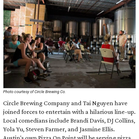
Photo courtesy of Circle Brewing Co.
Circle Brewing Company and Tai Nguyen have
joined forces to entertain with a hilarious line-up.
Local comedians include Brandi Davis, DJ Collins,
Yola Yu, Steven Farmer, and Jasmine Ellis.
Austin's own Pizza On Point will be serving pizza