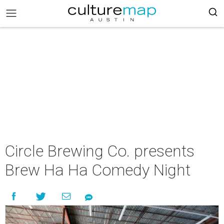
Circle Brewing Co. presents
Brew Ha Ha Comedy Night