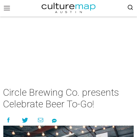
Circle Brewing Co. presents
Celebrate Beer To-Go!