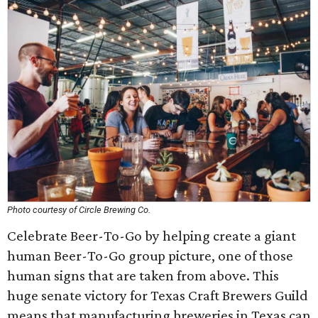
Photo courtesy of Circle Brewing Co.
Celebrate Beer-To-Go by helping create a giant
human Beer-To-Go group picture, one of those
human signs that are taken from above. This
huge senate victory for Texas Craft Brewers Guild
means that manufacturing breweries in Texas can