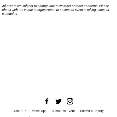
All events are subject to change due to weather or other concerns. Please
check with the venue or organization to ensure an event is taking place as
scheduled.
About Us
News Tips
Submit an Event
Submit a Charity