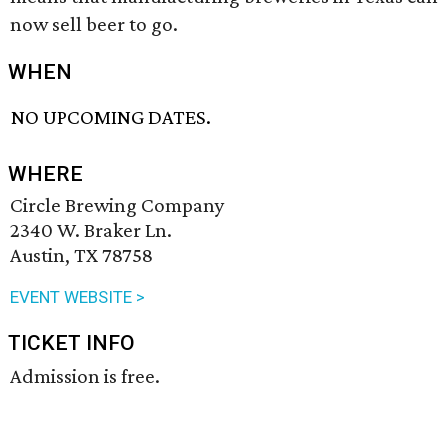
now sell beer to go.
WHEN
NO UPCOMING DATES.
WHERE
Circle Brewing Company
2340 W. Braker Ln.
Austin, TX 78758
EVENT WEBSITE >
TICKET INFO
Admission is free.