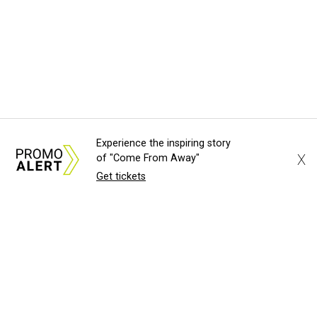
Experience the inspiring story
X
of "Come From Away"
Get tickets
About Us
News Tips
Submit an Event
Submit a Charity
Advertise with Us
Jobs
Terms & Conditions
Privacy Policy
©
2026
CultureMap LLC. All Rights Reserved.