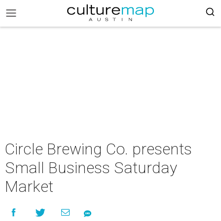
Circle Brewing Co. presents
Small Business Saturday
Market