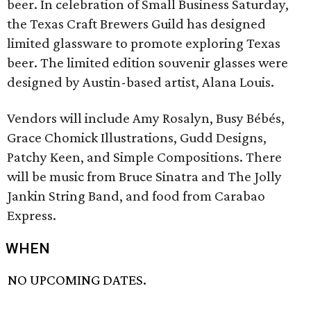
beer. In celebration of Small Business Saturday,
the Texas Craft Brewers Guild has designed
limited glassware to promote exploring Texas
beer. The limited edition souvenir glasses were
designed by Austin-based artist, Alana Louis.
Vendors will include Amy Rosalyn, Busy Bébés,
Grace Chomick Illustrations, Gudd Designs,
Patchy Keen, and Simple Compositions. There
will be music from Bruce Sinatra and The Jolly
Jankin String Band, and food from Carabao
Express.
WHEN
NO UPCOMING DATES.