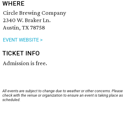
WHERE
Circle Brewing Company
2340 W. Braker Ln.
Austin, TX 78758
EVENT WEBSITE >
TICKET INFO
Admission is free.
All events are subject to change due to weather or other concerns. Please
check with the venue or organization to ensure an event is taking place as
scheduled.