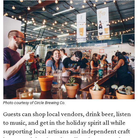
Photo courtesy of Circle Brewing Co.
Guests can shop local vendors, drink beer, listen
to music, and get in the holiday spirit all while
supporting local artisans and independent craft