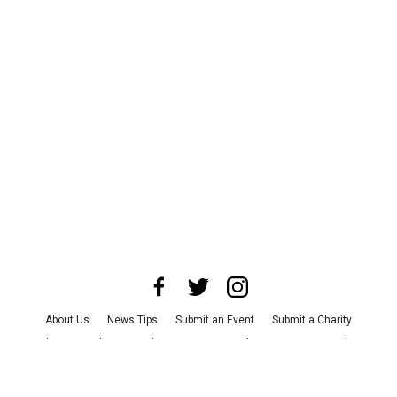
About Us
News Tips
Submit an Event
Submit a Charity
Advertise with Us
Jobs
Terms & Conditions
Privacy Policy
©
2026
CultureMap LLC. All Rights Reserved.