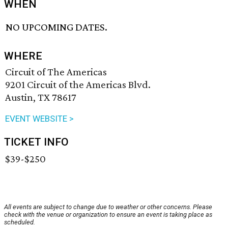
WHEN
NO UPCOMING DATES.
WHERE
Circuit of The Americas
9201 Circuit of the Americas Blvd.
Austin, TX 78617
EVENT WEBSITE >
TICKET INFO
$39-$250
All events are subject to change due to weather or other concerns. Please
check with the venue or organization to ensure an event is taking place as
scheduled.