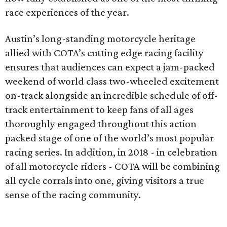
race experiences of the year.
Austin’s long-standing motorcycle heritage
allied with COTA’s cutting edge racing facility
ensures that audiences can expect a jam-packed
weekend of world class two-wheeled excitement
on-track alongside an incredible schedule of off-
track entertainment to keep fans of all ages
thoroughly engaged throughout this action
packed stage of one of the world’s most popular
racing series. In addition, in 2018 - in celebration
of all motorcycle riders - COTA will be combining
all cycle corrals into one, giving visitors a true
sense of the racing community.