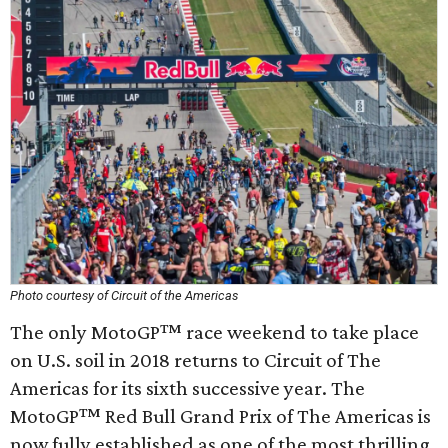
Photo courtesy of Circuit of the Americas
The only MotoGP™ race weekend to take place
on U.S. soil in 2018 returns to Circuit of The
Americas for its sixth successive year. The
MotoGP™ Red Bull Grand Prix of The Americas is
now fully established as one of the most thrilling