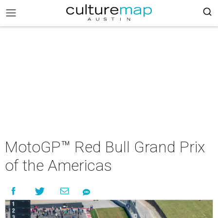
MotoGP™ Red Bull Grand Prix
of the Americas