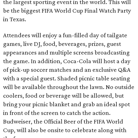
the largest sporting event in the world. This will
be the biggest FIFA World Cup Final Watch Party
in Texas.
Attendees will enjoy a fun-filled day of tailgate
games, live DJ, food, beverages, prizes, guest
appearances and multiple screens broadcasting
the game. In addition, Coca-Cola will host a day
of pick-up soccer matches and an exclusive Q&A
with a special guest. Shaded picnic table seating
will be available throughout the lawn. No outside
coolers, food or beverage will be allowed, but
bring your picnic blanket and grab an ideal spot
in front of the screen to catch the action.
Budweiser, the Official Beer of the FIFA World
Cup, will also be onsite to celebrate along with