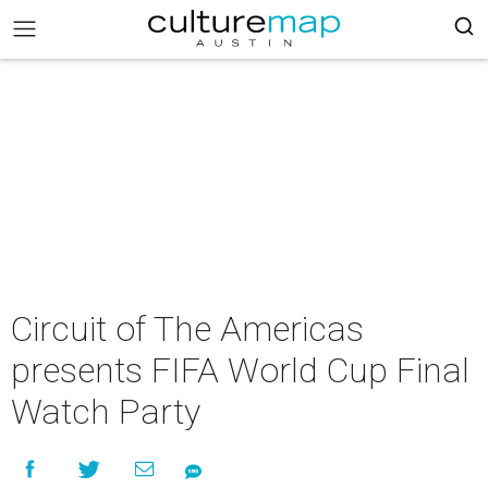
Circuit of The Americas
presents FIFA World Cup Final
Watch Party