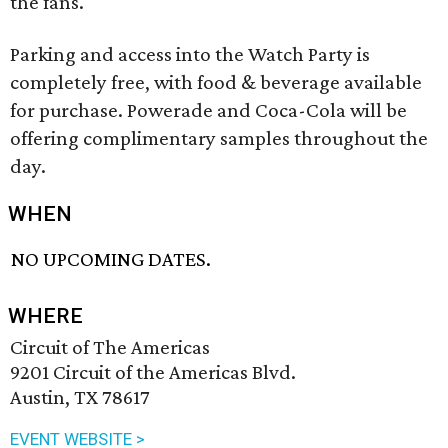
the fans.
Parking and access into the Watch Party is
completely free, with food & beverage available
for purchase. Powerade and Coca-Cola will be
offering complimentary samples throughout the
day.
WHEN
NO UPCOMING DATES.
WHERE
Circuit of The Americas
9201 Circuit of the Americas Blvd.
Austin, TX 78617
EVENT WEBSITE >