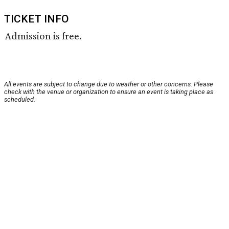
TICKET INFO
Admission is free.
All events are subject to change due to weather or other concerns. Please
check with the venue or organization to ensure an event is taking place as
scheduled.