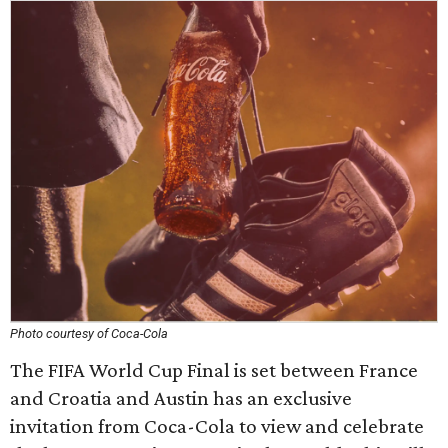
Photo courtesy of Coca-Cola
The FIFA World Cup Final is set between France
and Croatia and Austin has an exclusive
invitation from Coca-Cola to view and celebrate