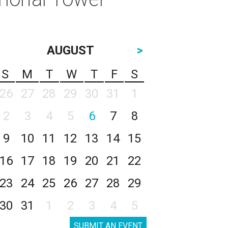
AUGUST
>
S
M
T
W
T
F
S
26
27
28
29
30
31
1
2
3
4
5
6
7
8
9
10
11
12
13
14
15
16
17
18
19
20
21
22
23
24
25
26
27
28
29
30
31
1
2
3
4
5
SUBMIT AN EVENT