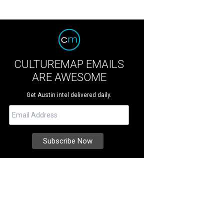
CULTUREMAP EMAILS
ARE AWESOME
Get Austin intel delivered daily.