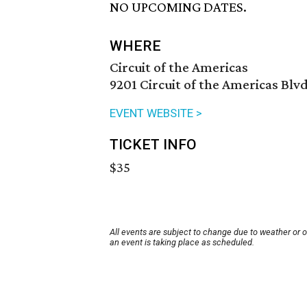
NO UPCOMING DATES.
WHERE
Circuit of the Americas
9201 Circuit of the Americas Blvd
EVENT WEBSITE >
TICKET INFO
$35
All events are subject to change due to weather or 
an event is taking place as scheduled.