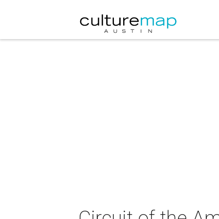
Circuit of the 