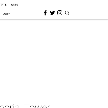
STATE
ARTS
MORE
morial Tower