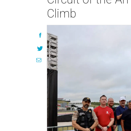
Climb