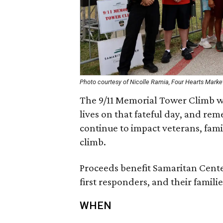
Photo courtesy of Nicolle Ramia, Four Hearts Marke
The 9/11 Memorial Tower Climb wil
lives on that fateful day, and re
continue to impact veterans, fami
climb.
Proceeds benefit Samaritan Center
first responders, and their familie
WHEN