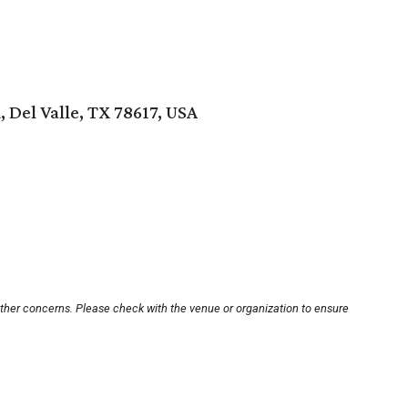
, Del Valle, TX 78617, USA
other concerns. Please check with the venue or organization to ensure