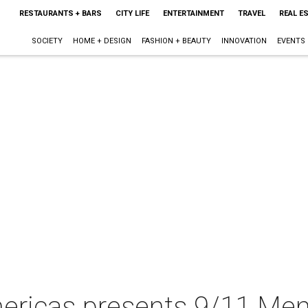
RESTAURANTS + BARS
CITY LIFE
ENTERTAINMENT
TRAVEL
REAL E
SOCIETY
HOME + DESIGN
FASHION + BEAUTY
INNOVATION
EVENTS
Americas presents 9/11 Me