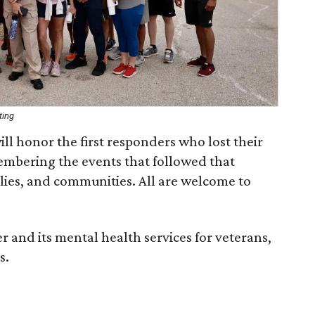
ting
l honor the first responders who lost their
membering the events that followed that
lies, and communities. All are welcome to
 and its mental health services for veterans,
s.