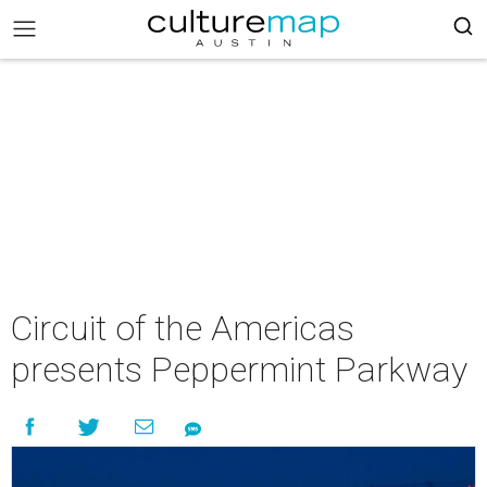
Circuit of the Americas
presents Peppermint Parkway