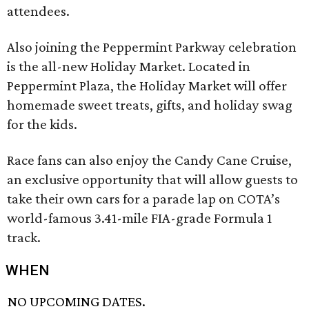
attendees.
Also joining the Peppermint Parkway celebration
is the all-new Holiday Market. Located in
Peppermint Plaza, the Holiday Market will offer
homemade sweet treats, gifts, and holiday swag
for the kids.
Race fans can also enjoy the Candy Cane Cruise,
an exclusive opportunity that will allow guests to
take their own cars for a parade lap on COTA’s
world-famous 3.41-mile FIA-grade Formula 1
track.
WHEN
NO UPCOMING DATES.