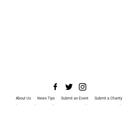
About Us
News Tips
Submit an Event
Submit a Charity
Advertise with Us
Jobs
Terms & Conditions
Privacy Policy
©
2026
CultureMap LLC. All Rights Reserved.