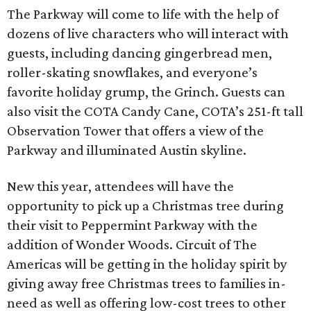
The Parkway will come to life with the help of
dozens of live characters who will interact with
guests, including dancing gingerbread men,
roller-skating snowflakes, and everyone’s
favorite holiday grump, the Grinch. Guests can
also visit the COTA Candy Cane, COTA’s 251-ft tall
Observation Tower that offers a view of the
Parkway and illuminated Austin skyline.
New this year, attendees will have the
opportunity to pick up a Christmas tree during
their visit to Peppermint Parkway with the
addition of Wonder Woods. Circuit of The
Americas will be getting in the holiday spirit by
giving away free Christmas trees to families in-
need as well as offering low-cost trees to other