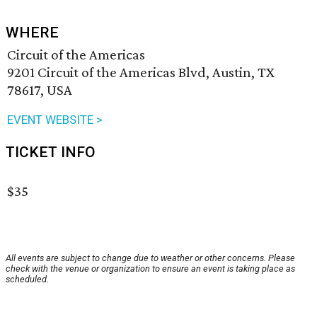
WHERE
Circuit of the Americas
9201 Circuit of the Americas Blvd, Austin, TX
78617, USA
EVENT WEBSITE >
TICKET INFO
$35
All events are subject to change due to weather or other concerns. Please
check with the venue or organization to ensure an event is taking place as
scheduled.