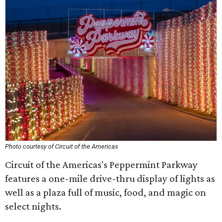
Photo courtesy of Circuit of the Americas
Circuit of the Americas's Peppermint Parkway
features a one-mile drive-thru display of lights as
well as a plaza full of music, food, and magic on
select nights.