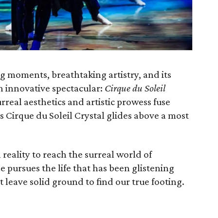
ng moments, breathtaking artistry, and its
esh innovative spectacular:
Cirque du Soleil
urreal aesthetics and artistic prowess fuse
 as Cirque du Soleil Crystal glides above a most
eality to reach the surreal world of
he pursues the life that has been glistening
 leave solid ground to find our true footing.