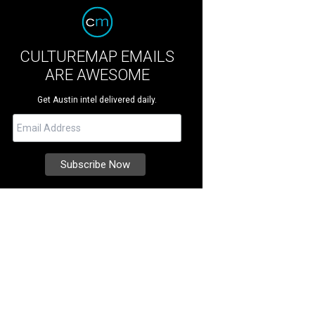
CULTUREMAP EMAILS
ARE AWESOME
Get Austin intel delivered daily.