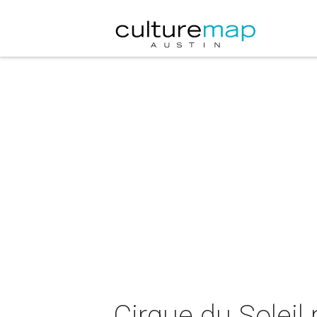
Cirque du Soleil