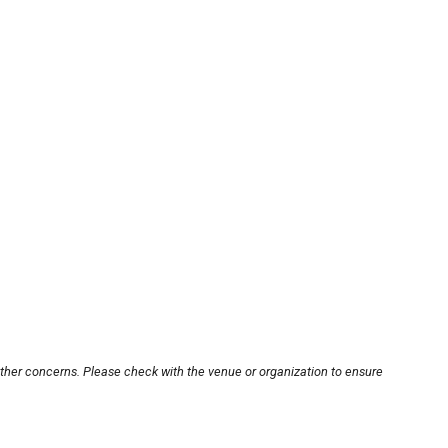
other concerns. Please check with the venue or organization to ensure