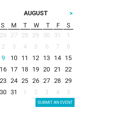
AUGUST
>
S
M
T
W
T
F
S
26
27
28
29
30
31
1
2
3
4
5
6
7
8
9
10
11
12
13
14
15
16
17
18
19
20
21
22
23
24
25
26
27
28
29
30
31
1
2
3
4
5
SUBMIT AN EVENT