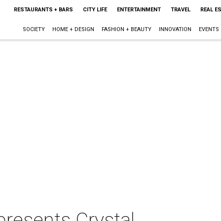
RESTAURANTS + BARS
CITY LIFE
ENTERTAINMENT
TRAVEL
REAL E
SOCIETY
HOME + DESIGN
FASHION + BEAUTY
INNOVATION
EVENTS
 presents Crystal