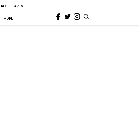
STATE
ARTS
MORE