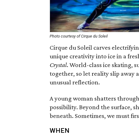
Photo courtesy of Cirque du Soleil
Cirque du Soleil carves electrifyi
unique creativity into ice in a fr
Crystal
. World-class ice skating, s
together, so let reality slip away
unusual reflection.
A young woman shatters through r
possibility. Beyond the surface, s
beneath. Sometimes, we must first
WHEN