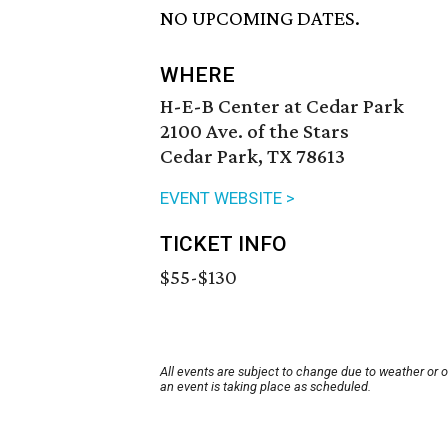
NO UPCOMING DATES.
WHERE
H-E-B Center at Cedar Park
2100 Ave. of the Stars
Cedar Park, TX 78613
EVENT WEBSITE >
TICKET INFO
$55-$130
All events are subject to change due to weather or 
an event is taking place as scheduled.