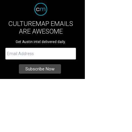
CULTUREMAP EMAILS
ARE AWESOME
Get Austin intel delivered daily.