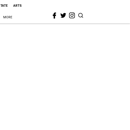
STATE
ARTS
MORE