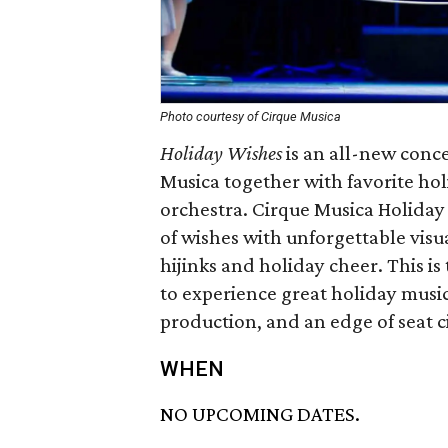
Photo courtesy of Cirque Musica
Holiday Wishes
is an all-new conce
Musica together with favorite ho
orchestra. Cirque Musica Holiday 
of wishes with unforgettable visua
hijinks and holiday cheer. This is
to experience great holiday music
production, and an edge of seat c
WHEN
NO UPCOMING DATES.