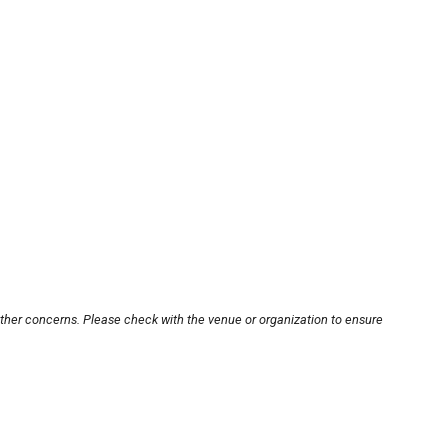
other concerns. Please check with the venue or organization to ensure