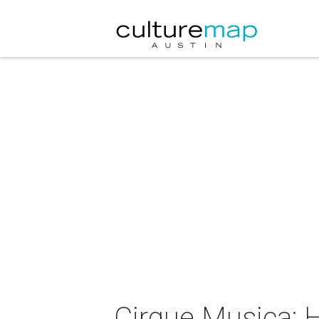
Cirque Musica: 