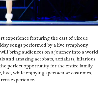
rt experience featuring the cast of Cirque
liday songs performed by a live symphony
will bring audiences on a journey into a world
ls and amazing acrobats, aerialists, hilarious
 the perfect opportunity for the entire family
, live, while enjoying spectacular costumes,
ircus experience.