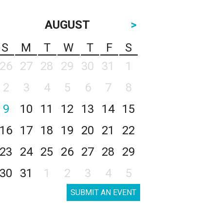
AUGUST
>
S
M
T
W
T
F
S
26
27
28
29
30
31
1
2
3
4
5
6
7
8
9
10
11
12
13
14
15
16
17
18
19
20
21
22
23
24
25
26
27
28
29
30
31
1
2
3
4
5
SUBMIT AN EVENT