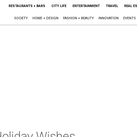
RESTAURANTS + BARS
CITY LIFE
ENTERTAINMENT
TRAVEL
REAL E
SOCIETY
HOME + DESIGN
FASHION + BEAUTY
INNOVATION
EVENTS
Holiday Wishes