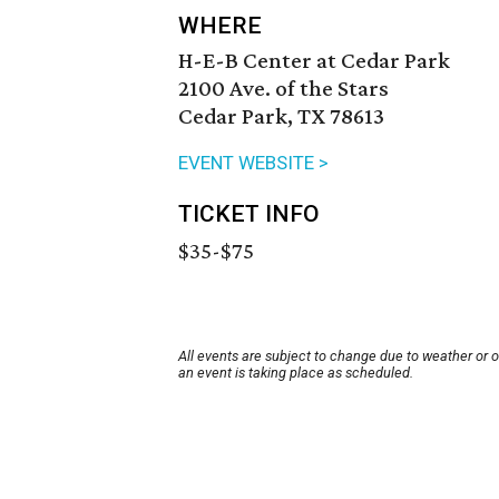
WHERE
H-E-B Center at Cedar Park
2100 Ave. of the Stars
Cedar Park, TX 78613
EVENT WEBSITE >
TICKET INFO
$35-$75
All events are subject to change due to weather or 
an event is taking place as scheduled.