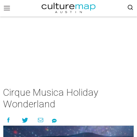
Cirque Musica Holiday
Wonderland