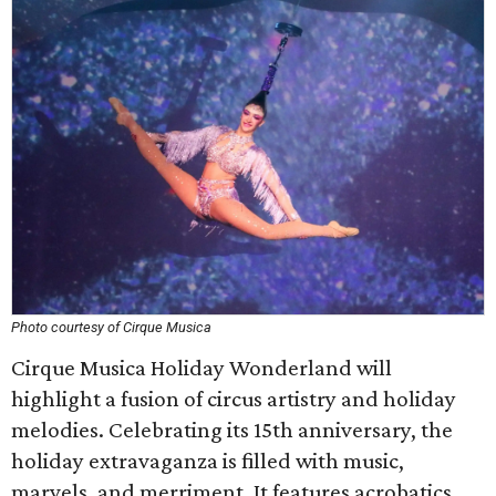
Photo courtesy of Cirque Musica
Cirque Musica Holiday Wonderland will
highlight a fusion of circus artistry and holiday
melodies. Celebrating its 15th anniversary, the
holiday extravaganza is filled with music,
marvels, and merriment. It features acrobatics,