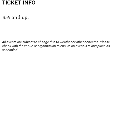
TICKET INFO
$39 and up.
All events are subject to change due to weather or other concerns. Please
check with the venue or organization to ensure an event is taking place as
scheduled.