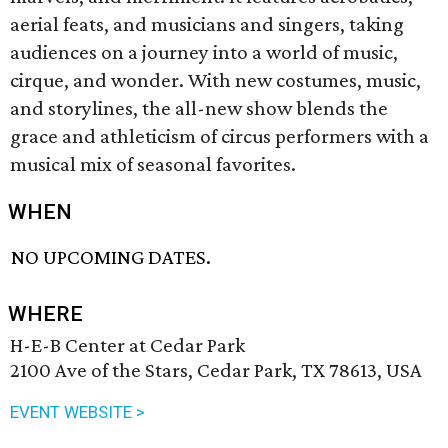
aerial feats, and musicians and singers, taking
audiences on a journey into a world of music,
cirque, and wonder. With new costumes, music,
and storylines, the all-new show blends the
grace and athleticism of circus performers with a
musical mix of seasonal favorites.
WHEN
NO UPCOMING DATES.
WHERE
H-E-B Center at Cedar Park
2100 Ave of the Stars, Cedar Park, TX 78613, USA
EVENT WEBSITE >