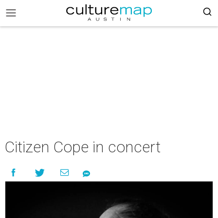
Citizen Cope in concert