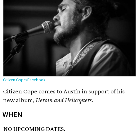
Citizen Cope/Facebook
Citizen Cope comes to Austin in support of his
new album,
Heroin and Helicopters
.
WHEN
NO UPCOMING DATES.