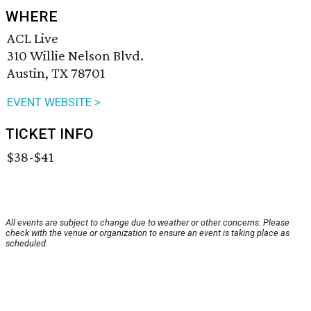
WHERE
ACL Live
310 Willie Nelson Blvd.
Austin, TX 78701
EVENT WEBSITE >
TICKET INFO
$38-$41
All events are subject to change due to weather or other concerns. Please
check with the venue or organization to ensure an event is taking place as
scheduled.