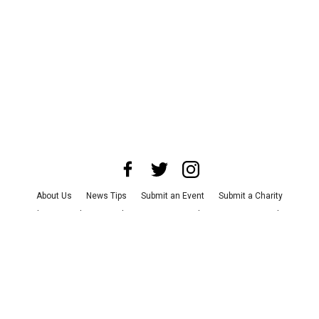
About Us
News Tips
Submit an Event
Submit a Charity
Advertise with Us
Jobs
Terms & Conditions
Privacy Policy
©
2026
CultureMap LLC. All Rights Reserved.