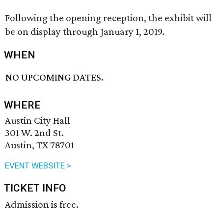
Following the opening reception, the exhibit will
be on display through January 1, 2019.
WHEN
NO UPCOMING DATES.
WHERE
Austin City Hall
301 W. 2nd St.
Austin, TX 78701
EVENT WEBSITE >
TICKET INFO
Admission is free.