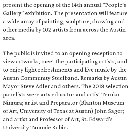
present the opening of the 14th annual "People’s
Gallery" exhibition. The presentation will feature
a wide array of painting, sculpture, drawing and
other media by 102 artists from across the Austin
area.
The public is invited to an opening reception to
view artworks, meet the participating artists, and
to enjoy light refreshments and live music by the
Austin Community Steelband. Remarks by Austin
Mayor Steve Adler and others. The 2018 selection
panelists were arts educator and artist Teruko
Nimura; artist and Preparator (Blanton Museum
of Art, University of Texas at Austin) John Sager;
and artist and Professor of Art, St. Edward's
University Tammie Rubin.