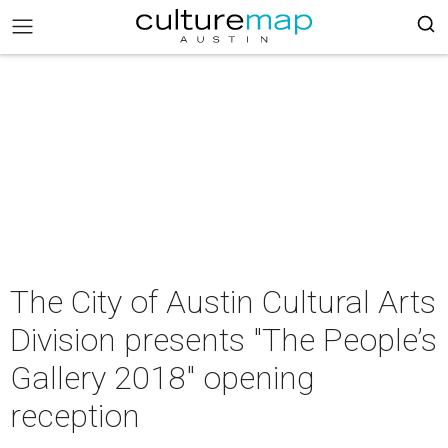
The City of Austin Cultural Arts
Division presents "The People’s
Gallery 2018" opening
reception