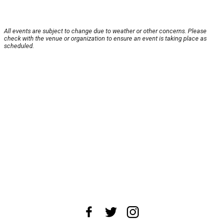
All events are subject to change due to weather or other concerns. Please
check with the venue or organization to ensure an event is taking place as
scheduled.