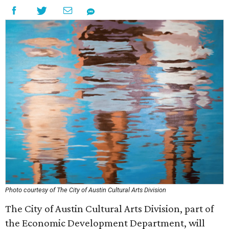
Photo courtesy of The City of Austin Cultural Arts Division
The City of Austin Cultural Arts Division, part of
the Economic Development Department, will