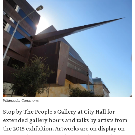
Wikimedia Commons
Stop by The People's Gallery at City Hall for
extended gallery hours and talks by artists from
the 2015 exhibition. Artworks are on display on