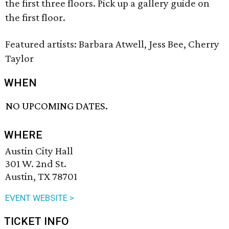
the first three floors. Pick up a gallery guide on
the first floor.
Featured artists: Barbara Atwell, Jess Bee, Cherry
Taylor
WHEN
NO UPCOMING DATES.
WHERE
Austin City Hall
301 W. 2nd St.
Austin, TX 78701
EVENT WEBSITE >
TICKET INFO