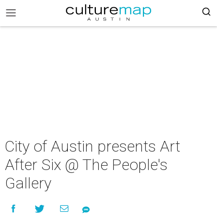
City of Austin presents Art
After Six @ The People's
Gallery