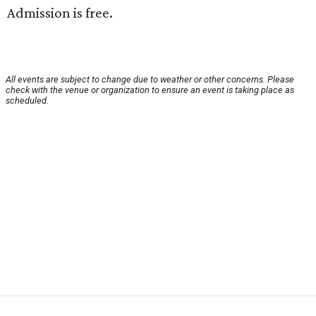
Admission is free.
All events are subject to change due to weather or other concerns. Please
check with the venue or organization to ensure an event is taking place as
scheduled.