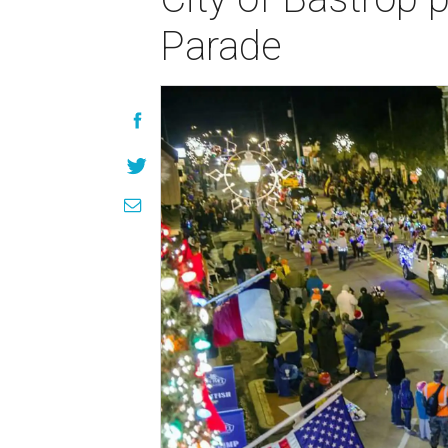
Parade