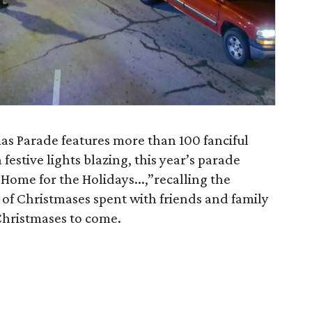
as Parade features more than 100 fanciful
 festive lights blazing, this year’s parade
 Home for the Holidays...,”recalling the
f Christmases spent with friends and family
Christmases to come.