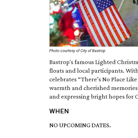
Photo courtesy of City of Bastrop
Bastrop's famous Lighted Christm
floats and local participants. With
celebrates “There’s No Place Like
warmth and cherished memories o
and expressing bright hopes for 
WHEN
NO UPCOMING DATES.