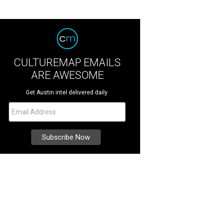
CULTUREMAP EMAILS
ARE AWESOME
Get Austin intel delivered daily.