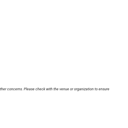
other concerns. Please check with the venue or organization to ensure