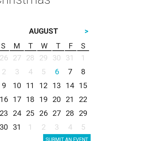
AUGUST
>
S
M
T
W
T
F
S
26
27
28
29
30
31
1
2
3
4
5
6
7
8
9
10
11
12
13
14
15
16
17
18
19
20
21
22
23
24
25
26
27
28
29
30
31
1
2
3
4
5
SUBMIT AN EVENT