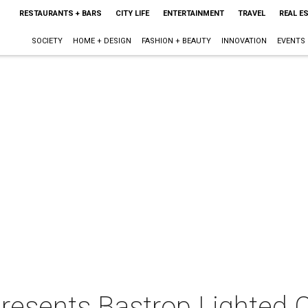
RESTAURANTS + BARS
CITY LIFE
ENTERTAINMENT
TRAVEL
REAL E
SOCIETY
HOME + DESIGN
FASHION + BEAUTY
INNOVATION
EVENTS
presents Bastrop Lighted 