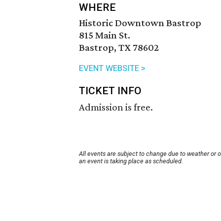
WHERE
Historic Downtown Bastrop
815 Main St.
Bastrop, TX 78602
EVENT WEBSITE >
TICKET INFO
Admission is free.
All events are subject to change due to weather or 
an event is taking place as scheduled.