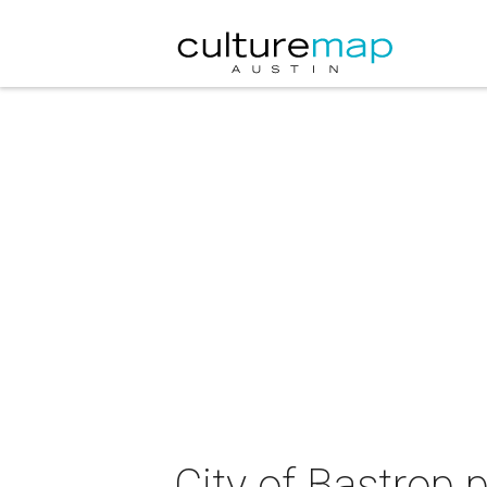
City of Bastrop 