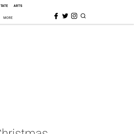
STATE
ARTS
MORE
Christmas