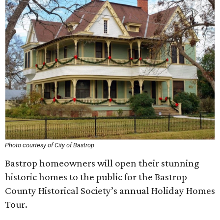
Photo courtesy of City of Bastrop
Bastrop homeowners will open their stunning
historic homes to the public for the Bastrop
County Historical Society’s annual Holiday Homes
Tour.