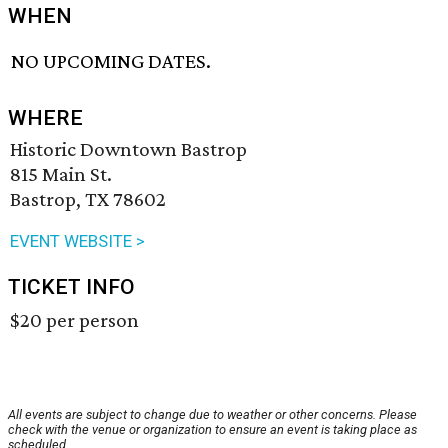
WHEN
NO UPCOMING DATES.
WHERE
Historic Downtown Bastrop
815 Main St.
Bastrop, TX 78602
EVENT WEBSITE >
TICKET INFO
$20 per person
All events are subject to change due to weather or other concerns. Please
check with the venue or organization to ensure an event is taking place as
scheduled.