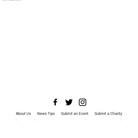
About Us
News Tips
Submit an Event
Submit a Charity
Advertise with Us
Jobs
Terms & Conditions
Privacy Policy
©
2026
CultureMap LLC. All Rights Reserved.