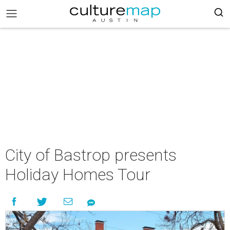
City of Bastrop presents
Holiday Homes Tour