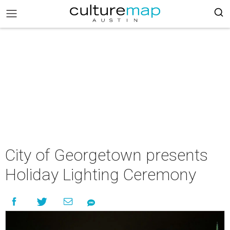
City of Georgetown presents
Holiday Lighting Ceremony