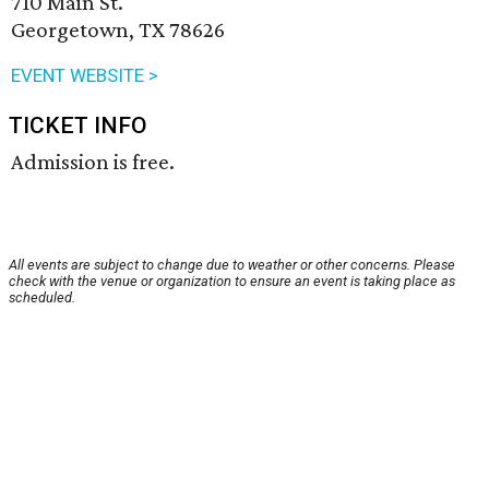
710 Main St.
Georgetown, TX 78626
EVENT WEBSITE >
TICKET INFO
Admission is free.
All events are subject to change due to weather or other concerns. Please
check with the venue or organization to ensure an event is taking place as
scheduled.