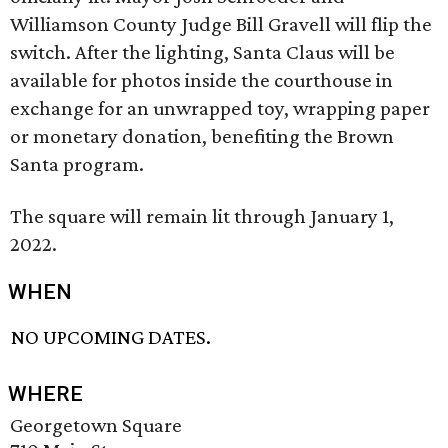
Williamson County Judge Bill Gravell will flip the
switch. After the lighting, Santa Claus will be
available for photos inside the courthouse in
exchange for an unwrapped toy, wrapping paper
or monetary donation, benefiting the Brown
Santa program.
The square will remain lit through January 1,
2022.
WHEN
NO UPCOMING DATES.
WHERE
Georgetown Square