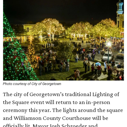
Photo courtesy of City of Georgetown
The city of Georgetown’s traditional Lighting of
the Square event will return to an in-person
ceremony this year. The lights around the square
and Williamson County Courthouse will be
officially lit. Mayor Josh Schroeder and