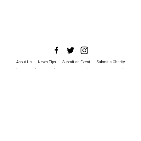
About Us
News Tips
Submit an Event
Submit a Charity
Advertise with Us
Jobs
Terms & Conditions
Privacy Policy
©
2026
CultureMap LLC. All Rights Reserved.