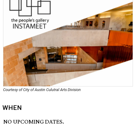
Courtesy of City of Austin Culutral Arts Division
WHEN
NO UPCOMING DATES.