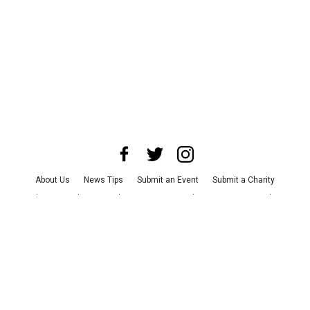
About Us
News Tips
Submit an Event
Submit a Charity
Advertise with Us
Jobs
Terms & Conditions
Privacy Policy
©
2026
CultureMap LLC. All Rights Reserved.