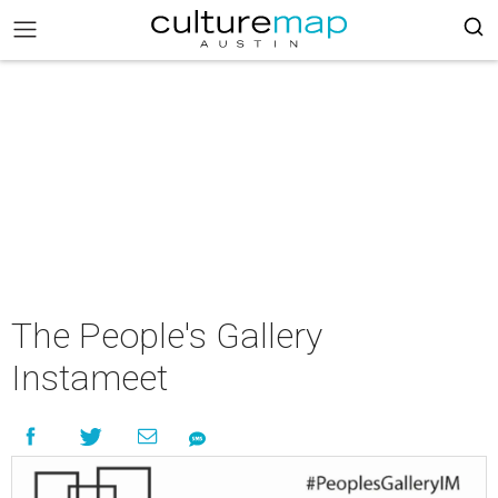
The People's Gallery
Instameet