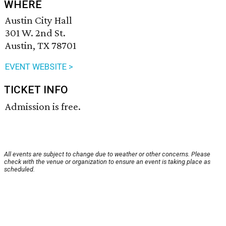
WHERE
Austin City Hall
301 W. 2nd St.
Austin, TX 78701
EVENT WEBSITE >
TICKET INFO
Admission is free.
All events are subject to change due to weather or other concerns. Please
check with the venue or organization to ensure an event is taking place as
scheduled.