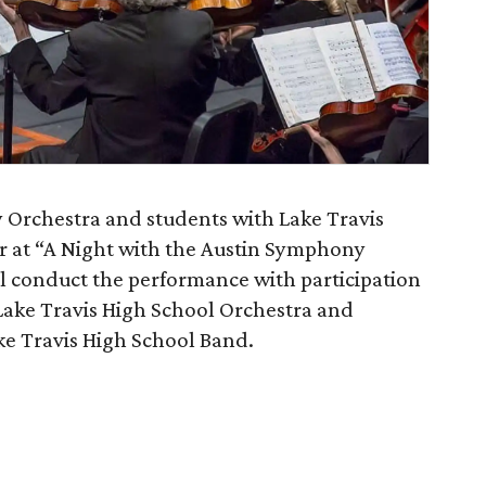
Orchestra and students with Lake Travis
r at “A Night with the Austin Symphony
ll conduct the performance with participation
 Lake Travis High School Orchestra and
ake Travis High School Band.