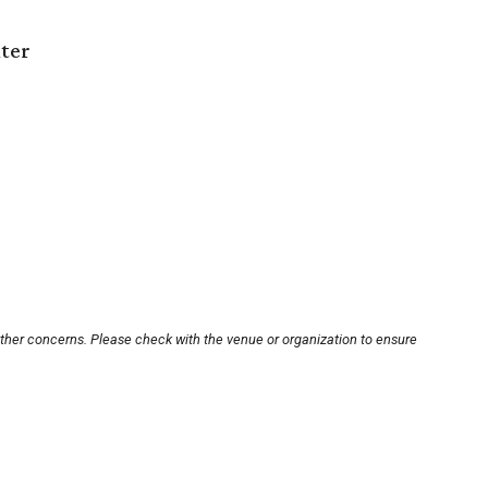
nter
other concerns. Please check with the venue or organization to ensure