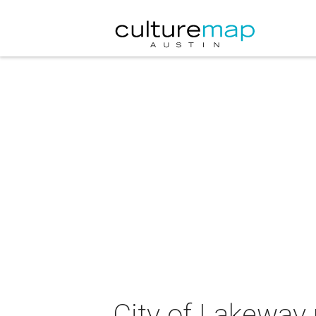
City of Lakeway 