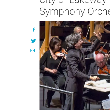
Symphony Orche