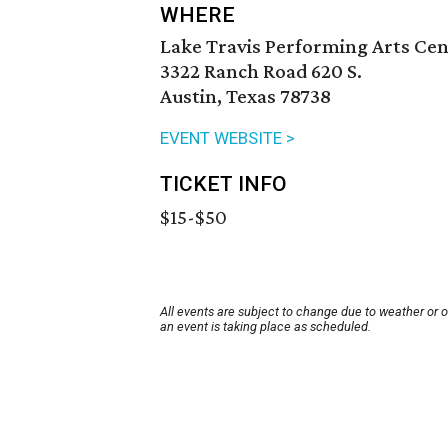
WHERE
Lake Travis Performing Arts Ce
3322 Ranch Road 620 S.
Austin, Texas 78738
EVENT WEBSITE >
TICKET INFO
$15-$50
All events are subject to change due to weather or 
an event is taking place as scheduled.