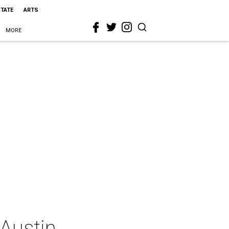
STATE
ARTS
MORE
 Austin