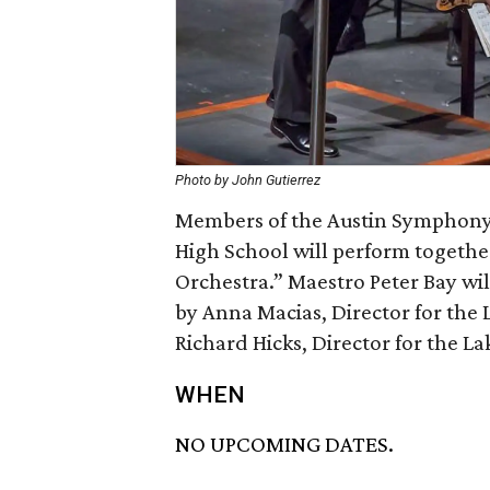
Photo by John Gutierrez
Members of the Austin Symphony 
High School will perform togethe
Orchestra.” Maestro Peter Bay wi
by Anna Macias, Director for the
Richard Hicks, Director for the L
WHEN
NO UPCOMING DATES.