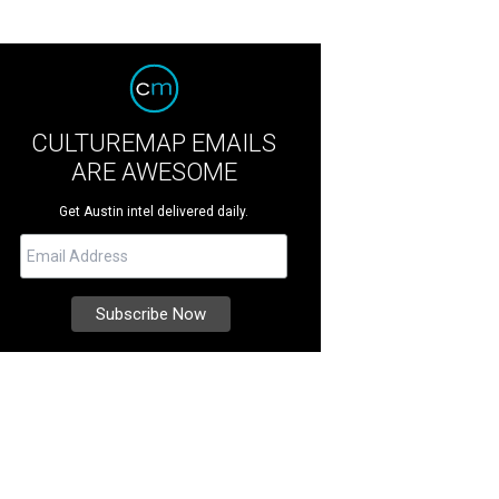
CULTUREMAP EMAILS
ARE AWESOME
Get Austin intel delivered daily.