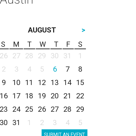
AUGUST
>
S
M
T
W
T
F
S
26
27
28
29
30
31
1
2
3
4
5
6
7
8
9
10
11
12
13
14
15
16
17
18
19
20
21
22
23
24
25
26
27
28
29
30
31
1
2
3
4
5
SUBMIT AN EVENT