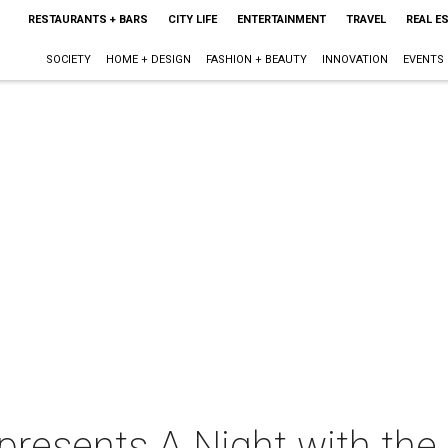
RESTAURANTS + BARS
CITY LIFE
ENTERTAINMENT
TRAVEL
REAL E
SOCIETY
HOME + DESIGN
FASHION + BEAUTY
INNOVATION
EVENTS
presents A Night with the