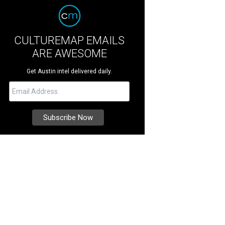
CULTUREMAP EMAILS
ARE AWESOME
Get Austin intel delivered daily.