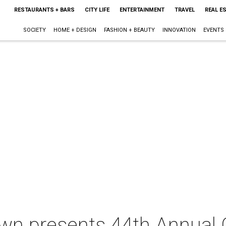
RESTAURANTS + BARS
CITY LIFE
ENTERTAINMENT
TRAVEL
REAL E
SOCIETY
HOME + DESIGN
FASHION + BEAUTY
INNOVATION
EVENTS
wn presents 44th Annual C