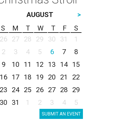
AUGUST
>
S
M
T
W
T
F
S
26
27
28
29
30
31
1
2
3
4
5
6
7
8
9
10
11
12
13
14
15
16
17
18
19
20
21
22
23
24
25
26
27
28
29
30
31
1
2
3
4
5
SUBMIT AN EVENT