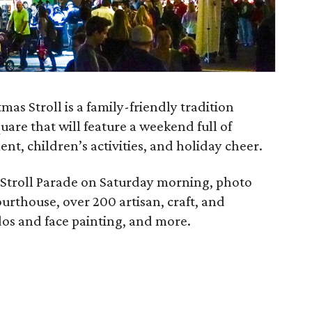
s Stroll is a family-friendly tradition
are that will feature a weekend full of
nt, children’s activities, and holiday cheer.
 Stroll Parade on Saturday morning, photo
ourthouse, over 200 artisan, craft, and
os and face painting, and more.