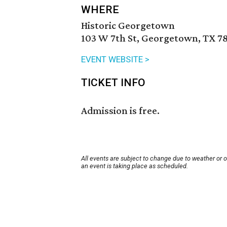
WHERE
Historic Georgetown
103 W 7th St, Georgetown, TX 7
EVENT WEBSITE >
TICKET INFO
Admission is free.
All events are subject to change due to weather or 
an event is taking place as scheduled.