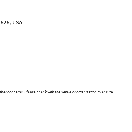
8626, USA
other concerns. Please check with the venue or organization to ensure