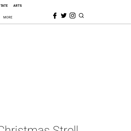
STATE
ARTS
MORE
hristmas Stroll