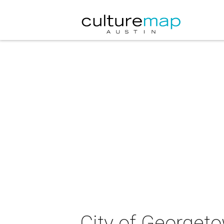
City of Georgeto