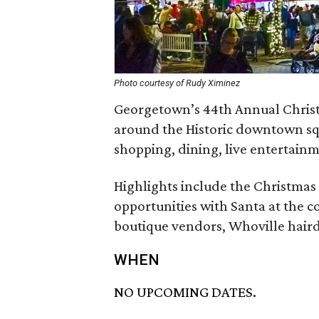
Photo courtesy of Rudy Ximinez
Georgetown’s 44th Annual Christma
around the Historic downtown squ
shopping, dining, live entertainme
Highlights include the Christmas
opportunities with Santa at the c
boutique vendors, Whoville haird
WHEN
NO UPCOMING DATES.