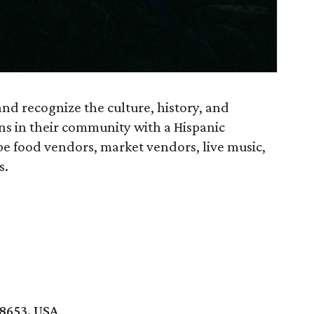
and recognize the culture, history, and
s in their community with a Hispanic
be food vendors, market vendors, live music,
s.
8653, USA