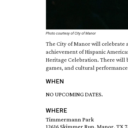
Photo courtesy of City of Manor
The City of Manor will celebrate 
achievement of Hispanic American
Heritage Celebration. There will 
games, and cultural performance
WHEN
NO UPCOMING DATES.
WHERE
Timmermann Park
12616 Skimmer Run, Manor, TX 7