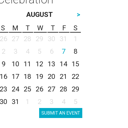
AUGUST
>
S
M
T
W
T
F
S
26
27
28
29
30
31
1
2
3
4
5
6
7
8
9
10
11
12
13
14
15
16
17
18
19
20
21
22
23
24
25
26
27
28
29
30
31
1
2
3
4
5
SUBMIT AN EVENT