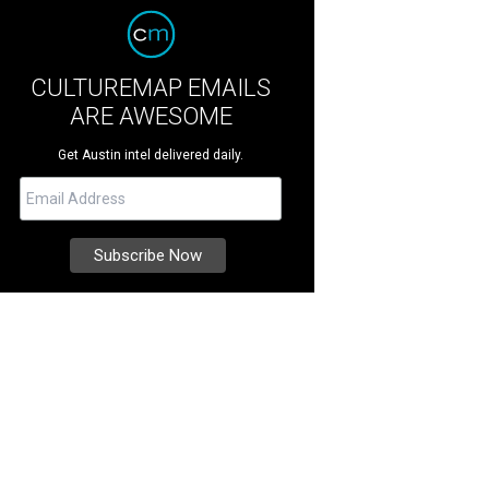
CULTUREMAP EMAILS
ARE AWESOME
Get Austin intel delivered daily.