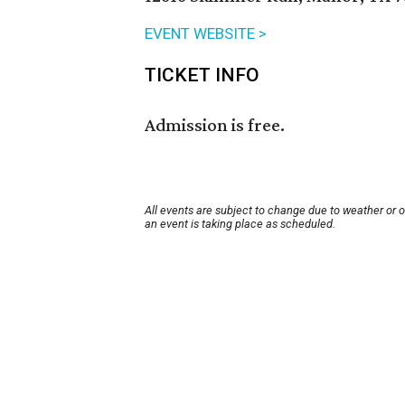
EVENT WEBSITE >
TICKET INFO
Admission is free.
All events are subject to change due to weather or 
an event is taking place as scheduled.