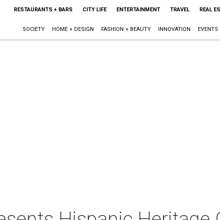
RESTAURANTS + BARS
CITY LIFE
ENTERTAINMENT
TRAVEL
REAL E
SOCIETY
HOME + DESIGN
FASHION + BEAUTY
INNOVATION
EVENTS
esents Hispanic Heritage 