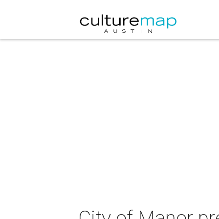
City of Manor pr