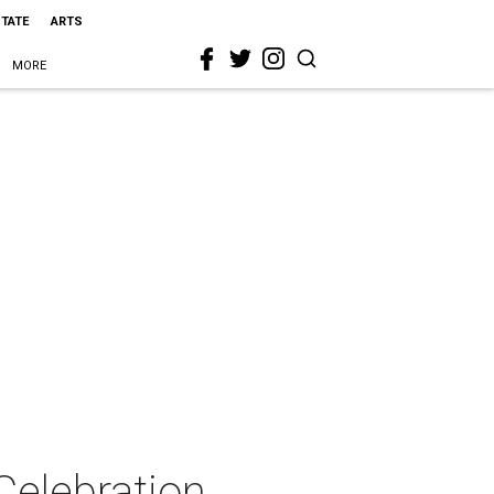
STATE
ARTS
MORE
Celebration