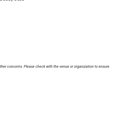
other concerns. Please check with the venue or organization to ensure