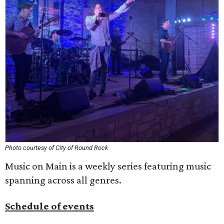
Photo courtesy of City of Round Rock
Music on Main is a weekly series featuring music
spanning across all genres.
Schedule of events