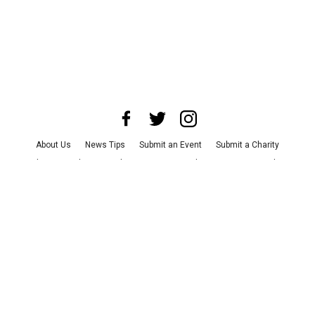
About Us
News Tips
Submit an Event
Submit a Charity
Advertise with Us
Jobs
Terms & Conditions
Privacy Policy
©
2026
CultureMap LLC. All Rights Reserved.