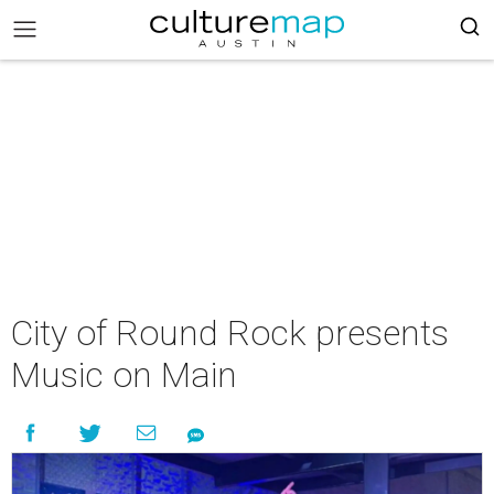
City of Round Rock presents
Music on Main