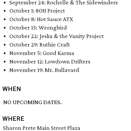
September 24: Rochelle & The Sidewinders
October 1: 80H Project
October 8: Hot Sauce ATX
October 15: Wrongbird
October 22: Jeska & the Vanity Project
October 29: Ruthie Craft
November 5: Good Karma
November 12: Lowdown Drifters
November 19: Mr. Bullavard
WHEN
NO UPCOMING DATES.
WHERE
Sharon Prete Main Street Plaza