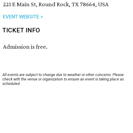
221 E Main St, Round Rock, TX 78664, USA
EVENT WEBSITE >
TICKET INFO
Admission is free.
All events are subject to change due to weather or other concerns. Please
check with the venue or organization to ensure an event is taking place as
scheduled.