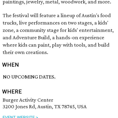
paintings, jewelry, metal, woodwork, and more.
The festival will feature a lineup of Austin's food
trucks, live performances on two stages, a kids'
zone, a community stage for kids' entertainment,
and Adventure Build, a hands-on experience
where kids can paint, play with tools, and build
their own creations.
WHEN
NO UPCOMING DATES.
WHERE
Burger Activity Center
3200 Jones Rd, Austin, TX 78745, USA
EVENT WEBSITE >