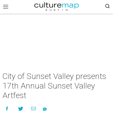
City of Sunset Valley presents
17th Annual Sunset Valley
Artfest