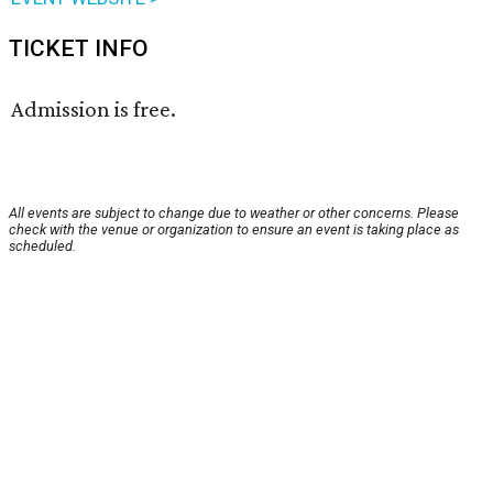
TICKET INFO
Admission is free.
All events are subject to change due to weather or other concerns. Please
check with the venue or organization to ensure an event is taking place as
scheduled.