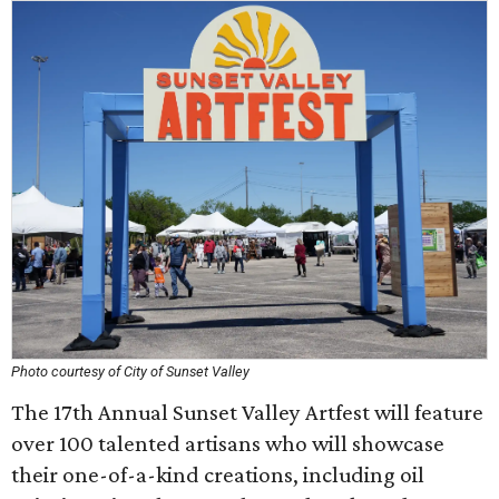
Photo courtesy of City of Sunset Valley
The 17th Annual Sunset Valley Artfest will feature
over 100 talented artisans who will showcase
their one-of-a-kind creations, including oil