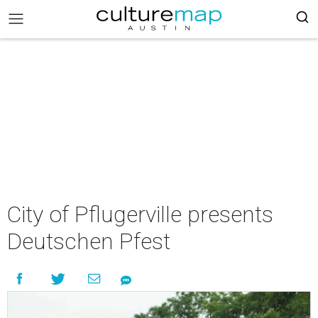
City of Pflugerville presents
Deutschen Pfest