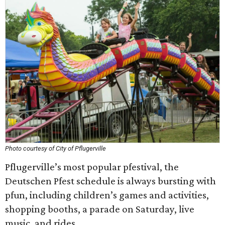
Photo courtesy of City of Pflugerville
Pflugerville’s most popular pfestival, the
Deutschen Pfest schedule is always bursting with
pfun, including children’s games and activities,
shopping booths, a parade on Saturday, live
music, and rides.