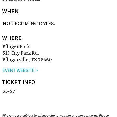
WHEN
NO UPCOMING DATES.
WHERE
Pfluger Park
515 City Park Rd.
Pflugerville, TX 78660
EVENT WEBSITE >
TICKET INFO
$5-$7
All events are subject to change due to weather or other concerns. Please