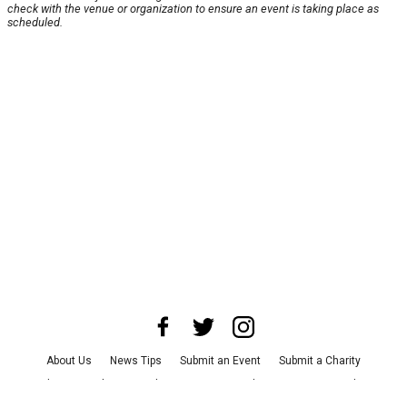
check with the venue or organization to ensure an event is taking place as
scheduled.
About Us
News Tips
Submit an Event
Submit a Charity
Advertise with Us
Jobs
Terms & Conditions
Privacy Policy