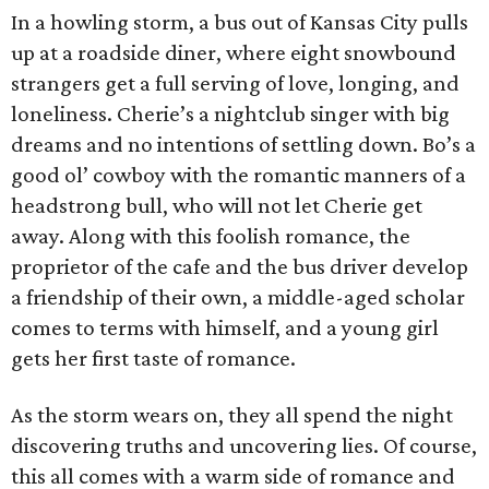
In a howling storm, a bus out of Kansas City pulls
up at a roadside diner, where eight snowbound
strangers get a full serving of love, longing, and
loneliness. Cherie’s a nightclub singer with big
dreams and no intentions of settling down. Bo’s a
good ol’ cowboy with the romantic manners of a
headstrong bull, who will not let Cherie get
away. Along with this foolish romance, the
proprietor of the cafe and the bus driver develop
a friendship of their own, a middle-aged scholar
comes to terms with himself, and a young girl
gets her first taste of romance.
As the storm wears on, they all spend the night
discovering truths and uncovering lies. Of course,
this all comes with a warm side of romance and