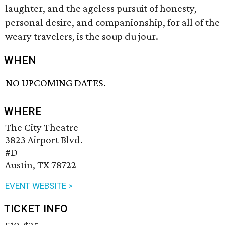
laughter, and the ageless pursuit of honesty,
personal desire, and companionship, for all of the
weary travelers, is the soup du jour.
WHEN
NO UPCOMING DATES.
WHERE
The City Theatre
3823 Airport Blvd.
#D
Austin, TX 78722
EVENT WEBSITE >
TICKET INFO