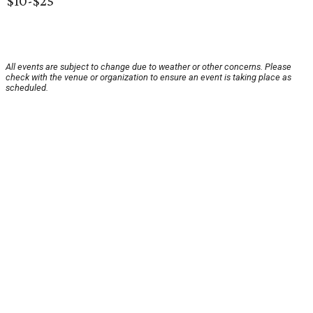
$10-$25
All events are subject to change due to weather or other concerns. Please
check with the venue or organization to ensure an event is taking place as
scheduled.