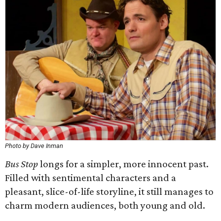
Photo by Dave Inman
Bus Stop
longs for a simpler, more innocent past.
Filled with sentimental characters and a
pleasant, slice-of-life storyline, it still manages to
charm modern audiences, both young and old.