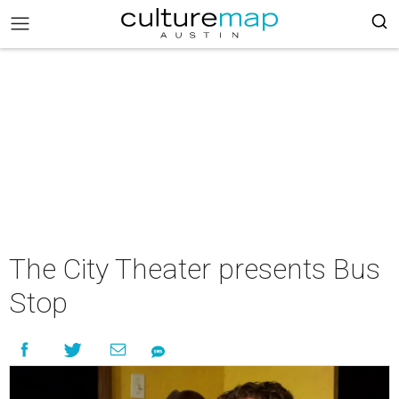
The City Theater presents Bus
Stop