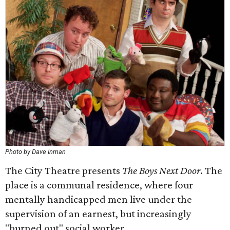
Photo by Dave Inman
The City Theatre presents
The Boys Next Door
. The
place is a communal residence, where four
mentally handicapped men live under the
supervision of an earnest, but increasingly
"burned out" social worker.