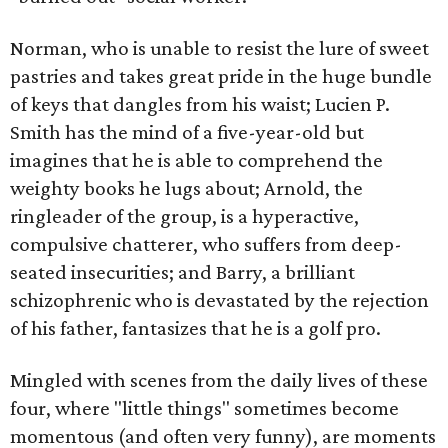
Norman, who is unable to resist the lure of sweet
pastries and takes great pride in the huge bundle
of keys that dangles from his waist; Lucien P.
Smith has the mind of a five-year-old but
imagines that he is able to comprehend the
weighty books he lugs about; Arnold, the
ringleader of the group, is a hyperactive,
compulsive chatterer, who suffers from deep-
seated insecurities; and Barry, a brilliant
schizophrenic who is devastated by the rejection
of his father, fantasizes that he is a golf pro.
Mingled with scenes from the daily lives of these
four, where "little things" sometimes become
momentous (and often very funny), are moments