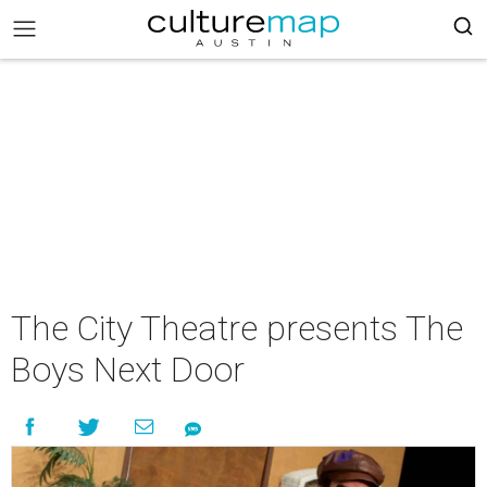
The City Theatre presents The
Boys Next Door