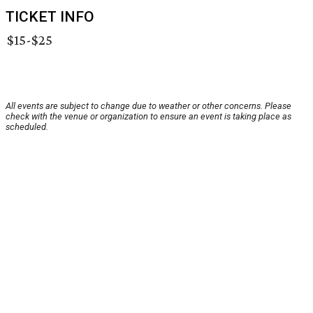
TICKET INFO
$15-$25
All events are subject to change due to weather or other concerns. Please
check with the venue or organization to ensure an event is taking place as
scheduled.