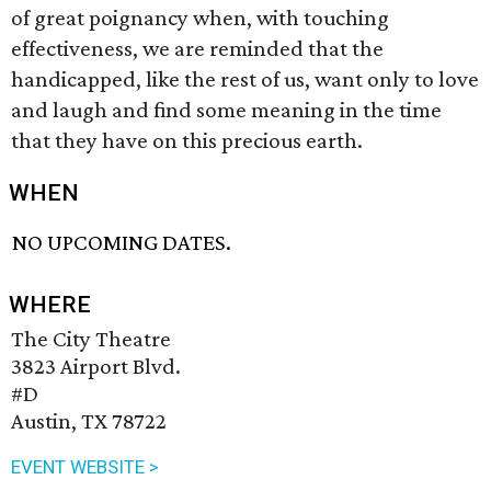
of great poignancy when, with touching
effectiveness, we are reminded that the
handicapped, like the rest of us, want only to love
and laugh and find some meaning in the time
that they have on this precious earth.
WHEN
NO UPCOMING DATES.
WHERE
The City Theatre
3823 Airport Blvd.
#D
Austin, TX 78722
EVENT WEBSITE >