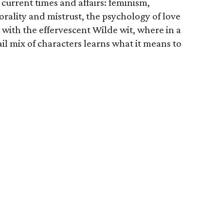
 current times and affairs: feminism,
orality and mistrust, the psychology of love
 with the effervescent Wilde wit, where in a
tail mix of characters learns what it means to