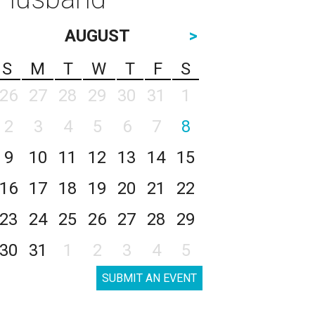
AUGUST
>
S
M
T
W
T
F
S
26
27
28
29
30
31
1
2
3
4
5
6
7
8
9
10
11
12
13
14
15
16
17
18
19
20
21
22
23
24
25
26
27
28
29
30
31
1
2
3
4
5
SUBMIT AN EVENT