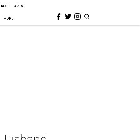
STATE
ARTS
MORE
l Husband