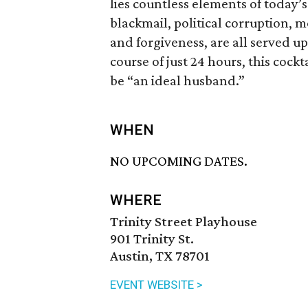
lies countless elements of today’s
blackmail, political corruption, m
and forgiveness, are all served up
course of just 24 hours, this cock
be “an ideal husband.”
WHEN
NO UPCOMING DATES.
WHERE
Trinity Street Playhouse
901 Trinity St.
Austin, TX 78701
EVENT WEBSITE >