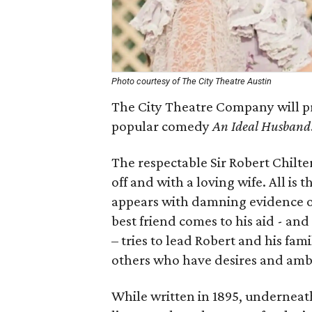
Photo courtesy of The City Theatre Austin
The City Theatre Company will p
popular comedy
An Ideal Husband
The respectable Sir Robert Chilte
off and with a loving wife. All i
appears with damning evidence of
best friend comes to his aid - a
– tries to lead Robert and his fam
others who have desires and ambi
While written in 1895, underneath