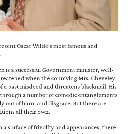
resent Oscar Wilde’s most famous and
.
rn is a successful Government minister, well-
s threatened when the conniving Mrs. Cheveley
 a past misdeed and threatens blackmail. His
nd through a number of comedic entanglements
ily out of harm and disgrace. But there are
tions all their own.
 a surface of frivolity and appearances, there