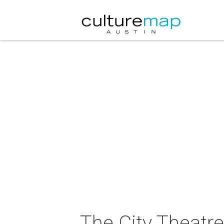
The City Theatr