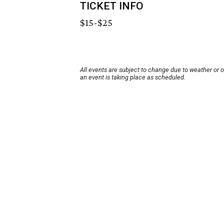
TICKET INFO
$15-$25
All events are subject to change due to weather or 
an event is taking place as scheduled.