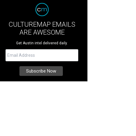
CULTUREMAP EMAILS
ARE AWESOME
Get Austin intel delivered daily.