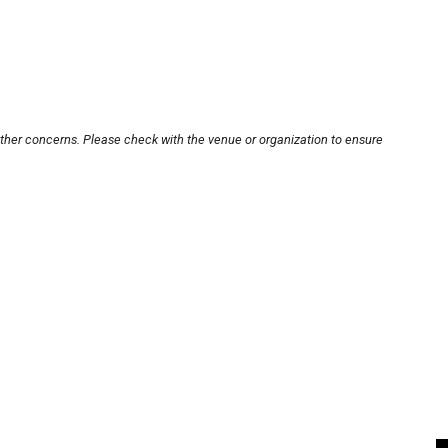
other concerns. Please check with the venue or organization to ensure