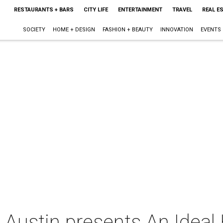
RESTAURANTS + BARS
CITY LIFE
ENTERTAINMENT
TRAVEL
REAL E
SOCIETY
HOME + DESIGN
FASHION + BEAUTY
INNOVATION
EVENTS
e Austin presents An Idea